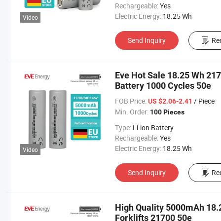
Rechargeable:
Yes
Electric Energy:
18.25 Wh
Video
Send Inquiry
Re
Eve Hot Sale 18.25 Wh 21
Battery 1000 Cycles 50e
FOB Price:
/ Piece
US $2.06-2.41
Min. Order:
100 Pieces
Type:
Li-ion Battery
Rechargeable:
Yes
Electric Energy:
18.25 Wh
Video
Send Inquiry
Re
High Quality 5000mAh 18.25
Forklifts 21700 50e