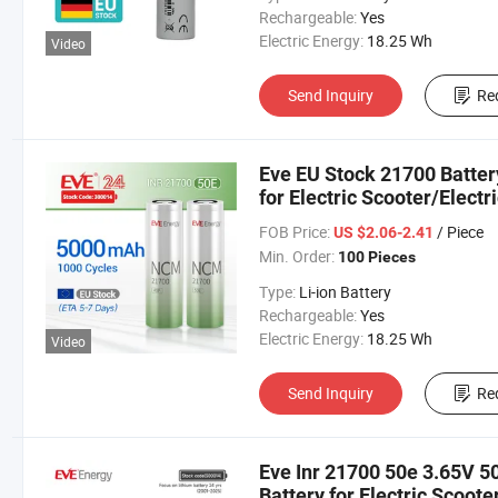
Rechargeable:
Yes
Electric Energy:
18.25 Wh
Video
Send Inquiry
Re
Eve EU Stock 21700 Batte
for Electric Scooter/Electr
Cell Lithium Ion Battery B
FOB Price:
/ Piece
US $2.06-2.41
Min. Order:
100 Pieces
Type:
Li-ion Battery
Rechargeable:
Yes
Electric Energy:
18.25 Wh
Video
Send Inquiry
Re
Eve Inr 21700 50e 3.65V 
Battery for Electric Scoote