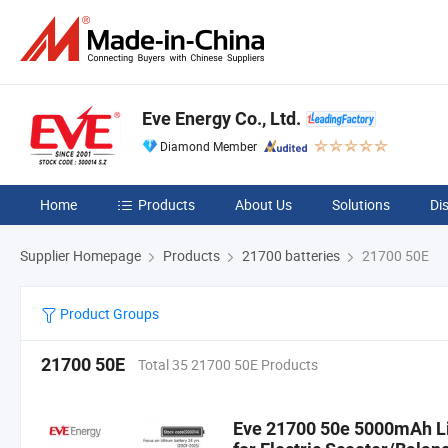
Eve Energy Co., Ltd.
Diamond Member
Home
Products
About Us
Solutions
Di
Supplier Homepage
Products
21700 batteries
21700 50E
Product Groups
21700 50E
Total 35 21700 50E Products
Eve 21700 50e 5000mAh Lit