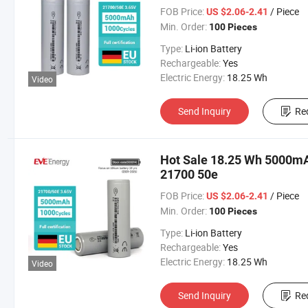
FOB Price:
/ Piece
US $2.06-2.41
Min. Order:
100 Pieces
Type:
Li-ion Battery
Rechargeable:
Yes
Electric Energy:
18.25 Wh
Video
Send Inquiry
Re
Hot Sale 18.25 Wh 5000mAh
21700 50e
FOB Price:
/ Piece
US $2.06-2.41
Min. Order:
100 Pieces
Type:
Li-ion Battery
Rechargeable:
Yes
Electric Energy:
18.25 Wh
Video
Send Inquiry
Re