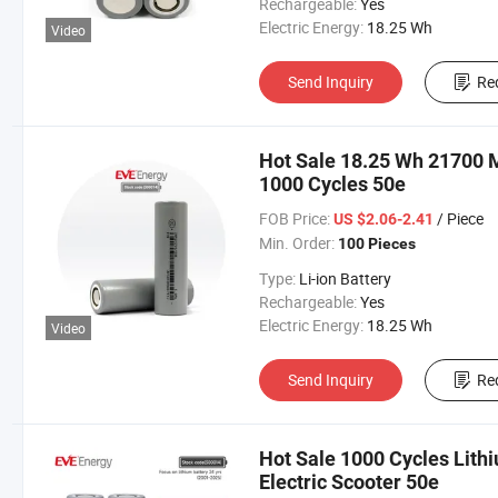
Rechargeable:
Yes
Electric Energy:
18.25 Wh
Video
Send Inquiry
Re
Hot Sale 18.25 Wh 21700 
1000 Cycles 50e
FOB Price:
/ Piece
US $2.06-2.41
Min. Order:
100 Pieces
Type:
Li-ion Battery
Rechargeable:
Yes
Electric Energy:
18.25 Wh
Video
Send Inquiry
Re
Hot Sale 1000 Cycles Lith
Electric Scooter 50e