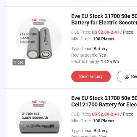
Eve EU Stock 21700 50e 5
Battery for Electric Scoote
Balance Bikes/Sweeping 
FOB Price:
/ Piece
US $2.06-2.41
Min. Order:
100 Pieces
Type:
Li-ion Battery
Rechargeable:
Yes
Electric Energy:
18.25 Wh
Video
Send Inquiry
Re
Eve EU Stock 21700 50e 5
Cell 21700 Battery for Elec
Motorbike/Electric Bike/ 
FOB Price:
/ Piece
US $2.06-2.41
Min. Order:
100 Pieces
Type:
Li-ion Battery
Rechargeable:
Yes