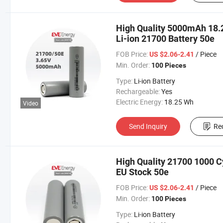
High Quality 5000mAh 18.2
Li-ion 21700 Battery 50e
FOB Price:
/ Piece
US $2.06-2.41
Min. Order:
100 Pieces
Type:
Li-ion Battery
Rechargeable:
Yes
Electric Energy:
18.25 Wh
Video
Send Inquiry
Re
High Quality 21700 1000 C
EU Stock 50e
FOB Price:
/ Piece
US $2.06-2.41
Min. Order:
100 Pieces
Type:
Li-ion Battery