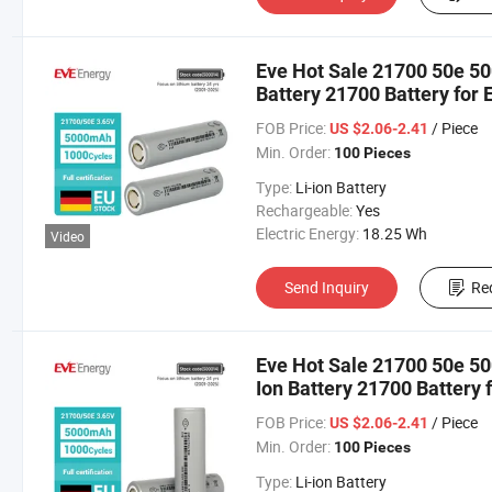
Eve Hot Sale 21700 50e 5
Battery 21700 Battery for 
FOB Price:
/ Piece
US $2.06-2.41
Min. Order:
100 Pieces
Type:
Li-ion Battery
Rechargeable:
Yes
Electric Energy:
18.25 Wh
Video
Send Inquiry
Re
Eve Hot Sale 21700 50e 5
Ion Battery 21700 Battery f
Motorbike/Electric Bike
FOB Price:
/ Piece
US $2.06-2.41
Min. Order:
100 Pieces
Type:
Li-ion Battery