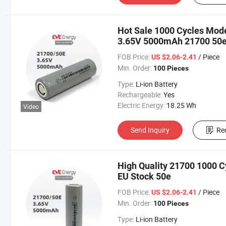
Hot Sale 1000 Cycles Model
3.65V 5000mAh 21700 50
FOB Price:
/ Piece
US $2.06-2.41
Min. Order:
100 Pieces
Type:
Li-ion Battery
Rechargeable:
Yes
Electric Energy:
18.25 Wh
Video
Send Inquiry
Re
High Quality 21700 1000 Cy
EU Stock 50e
FOB Price:
/ Piece
US $2.06-2.41
Min. Order:
100 Pieces
Type:
Li-ion Battery