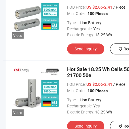
FOB Price:
/ Piece
US $2.06-2.41
Min. Order:
100 Pieces
Type:
Li-ion Battery
Rechargeable:
Yes
Electric Energy:
18.25 Wh
Video
Send Inquiry
Re
Hot Sale 18.25 Wh Cells 
21700 50e
FOB Price:
/ Piece
US $2.06-2.41
Min. Order:
100 Pieces
Type:
Li-ion Battery
Rechargeable:
Yes
Electric Energy:
18.25 Wh
Video
Send Inquiry
Re