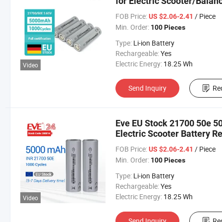
for Electric Scooter/Balan
FOB Price:
/ Piece
US $2.06-2.41
Min. Order:
100 Pieces
Type:
Li-ion Battery
Rechargeable:
Yes
Electric Energy:
18.25 Wh
Video
Send Inquiry
Re
Eve EU Stock 21700 50e 50
Electric Scooter Battery R
Bicycle Battery
FOB Price:
/ Piece
US $2.06-2.41
Min. Order:
100 Pieces
Type:
Li-ion Battery
Rechargeable:
Yes
Electric Energy:
18.25 Wh
Video
Send Inquiry
Re