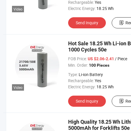
Rechargeable:
Yes
Electric Energy:
18.25 Wh
Video
Send Inquiry
Re
Hot Sale 18.25 Wh Li-ion
1000 Cycles 50e
FOB Price:
/ Piece
US $2.06-2.41
Min. Order:
100 Pieces
Type:
Li-ion Battery
Rechargeable:
Yes
Electric Energy:
18.25 Wh
Video
Send Inquiry
Re
High Quality 18.25 Wh Lit
5000mAh for Forklifts 50e