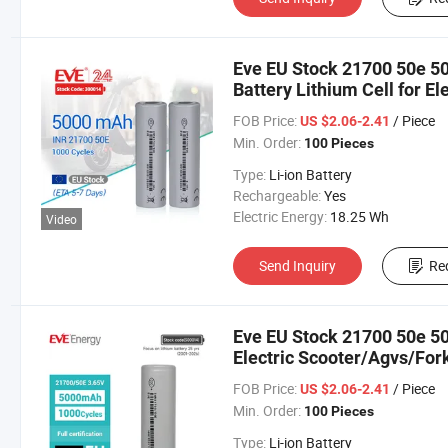
Eve EU Stock 21700 50e 5
Battery Lithium Cell for El
Motorbike/Electric Bike/ 
FOB Price:
/ Piece
US $2.06-2.41
Min. Order:
100 Pieces
Type:
Li-ion Battery
Rechargeable:
Yes
Electric Energy:
18.25 Wh
Video
Send Inquiry
Re
Eve EU Stock 21700 50e 50
Electric Scooter/Agvs/Fork
Factory Price Electric Bicy
FOB Price:
/ Piece
US $2.06-2.41
Min. Order:
100 Pieces
Type:
Li-ion Battery