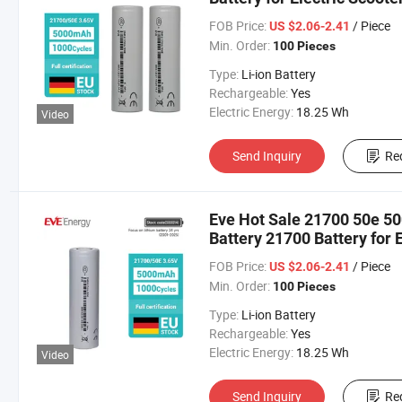
Balance Bikes
FOB Price:
/ Piece
US $2.06-2.41
Min. Order:
100 Pieces
Type:
Li-ion Battery
Rechargeable:
Yes
Electric Energy:
18.25 Wh
Video
Send Inquiry
Re
Eve Hot Sale 21700 50e 5
Battery 21700 Battery for 
FOB Price:
/ Piece
US $2.06-2.41
Min. Order:
100 Pieces
Type:
Li-ion Battery
Rechargeable:
Yes
Electric Energy:
18.25 Wh
Video
Send Inquiry
Re