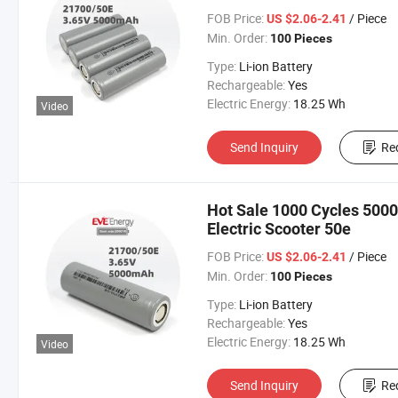
FOB Price:
/ Piece
US $2.06-2.41
Min. Order:
100 Pieces
Type:
Li-ion Battery
Rechargeable:
Yes
Electric Energy:
18.25 Wh
Video
Send Inquiry
Re
Hot Sale 1000 Cycles 500
Electric Scooter 50e
FOB Price:
/ Piece
US $2.06-2.41
Min. Order:
100 Pieces
Type:
Li-ion Battery
Rechargeable:
Yes
Electric Energy:
18.25 Wh
Video
Send Inquiry
Re