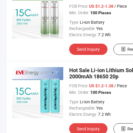
FOB Price:
/ Piece
US $1.2-1.38
Min. Order:
100 Pieces
Type:
Li-ion Battery
Rechargeable:
Yes
Electric Energy:
7.2 Wh
Send Inquiry
Re
Hot Sale Li-ion Lithium So
2000mAh 18650 20p
FOB Price:
/ Piece
US $1.2-1.38
Min. Order:
100 Pieces
Type:
Li-ion Battery
Rechargeable:
Yes
Electric Energy:
7.2 Wh
Send Inquiry
Re