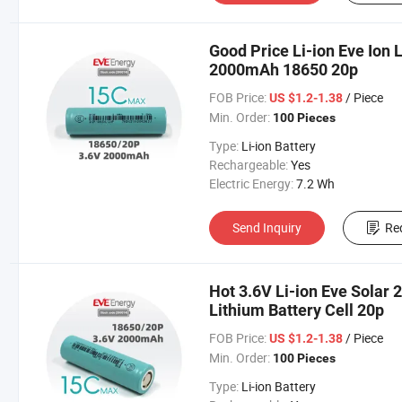
Good Price Li-ion Eve Ion 
2000mAh 18650 20p
FOB Price:
/ Piece
US $1.2-1.38
Min. Order:
100 Pieces
Type:
Li-ion Battery
Rechargeable:
Yes
Electric Energy:
7.2 Wh
Send Inquiry
Re
Hot 3.6V Li-ion Eve Sola
Lithium Battery Cell 20p
FOB Price:
/ Piece
US $1.2-1.38
Min. Order:
100 Pieces
Type:
Li-ion Battery