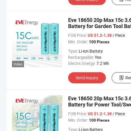
Eve 18650 20p Max 15c 3.6
Battery for Garden Tool Ba
Cell 18650 2000mAh
FOB Price:
/ Piece
US $1.2-1.38
Min. Order:
100 Pieces
Type:
Li-ion Battery
Rechargeable:
Yes
Electric Energy:
7.2 Wh
Video
Send Inquiry
Re
Eve 18650 20p Max 15c 3.6
Battery for Power Tool/Sw
Lithium Cell
FOB Price:
/ Piece
US $1.2-1.38
Min. Order:
100 Pieces
Type:
Li-ion Battery