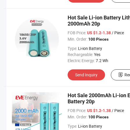
Hot Sale Li-ion Battery Li
2000mAh 20p
FOB Price:
/ Piece
US $1.2-1.38
Min. Order:
100 Pieces
Type:
Li-ion Battery
Rechargeable:
Yes
Electric Energy:
7.2 Wh
Send Inquiry
Re
Hot Sale 2000mAh Li-ion E
Battery 20p
FOB Price:
/ Piece
US $1.2-1.38
Min. Order:
100 Pieces
Type:
Li-ion Battery