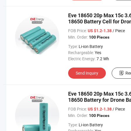
Eve 18650 20p Max 15c 3.
18650 Battery Cell for Dr
Cleaner/Garden Tool Bater
FOB Price:
/ Piece
US $1.2-1.38
Lithium Cell
Min. Order:
100 Pieces
Type:
Li-ion Battery
Rechargeable:
Yes
Electric Energy:
7.2 Wh
Send Inquiry
Re
Eve 18650 20p Max 15c 3.
18650 Battery for Drone 
Tools Bateria 18650 18650
FOB Price:
/ Piece
US $1.2-1.38
Min. Order:
100 Pieces
Type:
Li-ion Battery
Rechargeable:
Yes