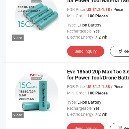
for Power Tool Bateria 18
FOB Price:
/ Piece
US $1.2-1.38
Min. Order:
100 Pieces
Type:
Li-ion Battery
Rechargeable:
Yes
Electric Energy:
7.2 Wh
Video
Send Inquiry
Re
Eve 18650 20p Max 15c 3.6
for Power Tool/Drone Batt
Lithium Cell 18650 2000
FOB Price:
/ Piece
US $1.2-1.38
Min. Order:
100 Pieces
Type:
Li-ion Battery
Rechargeable:
Yes
Electric Energy:
7.2 Wh
Video
Send Inquiry
Re