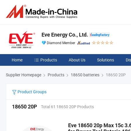
Eve Energy Co., Ltd.
Diamond Member
Home
Products
About Us
Solutions
Di
Supplier Homepage
Products
18650 batteries
18650 20P
Product Groups
18650 20P
Total 61 18650 20P Products
Eve 18650 20p Max 15c 3.6