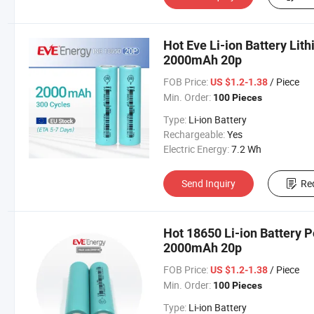
Hot Eve Li-ion Battery Lit
2000mAh 20p
FOB Price:
/ Piece
US $1.2-1.38
Min. Order:
100 Pieces
Type:
Li-ion Battery
Rechargeable:
Yes
Electric Energy:
7.2 Wh
Send Inquiry
Re
Hot 18650 Li-ion Battery P
2000mAh 20p
FOB Price:
/ Piece
US $1.2-1.38
Min. Order:
100 Pieces
Type:
Li-ion Battery