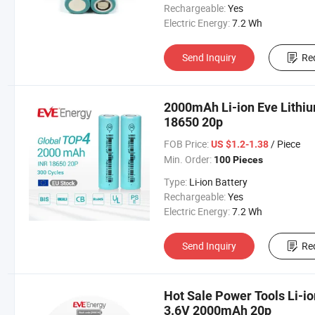
Rechargeable:
Yes
Electric Energy:
7.2 Wh
Send Inquiry
Re
2000mAh Li-ion Eve Lithi
18650 20p
FOB Price:
/ Piece
US $1.2-1.38
Min. Order:
100 Pieces
Type:
Li-ion Battery
Rechargeable:
Yes
Electric Energy:
7.2 Wh
Send Inquiry
Re
Hot Sale Power Tools Li-io
3.6V 2000mAh 20p