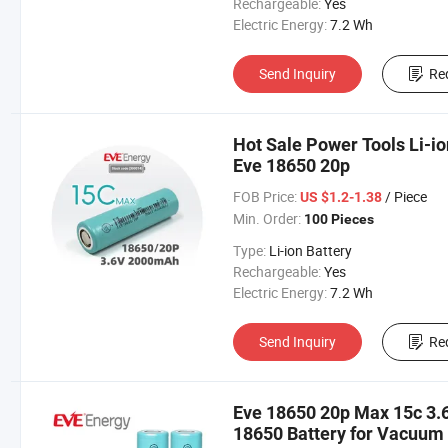
Rechargeable:
Yes
Electric Energy:
7.2 Wh
Send Inquiry
Re
Hot Sale Power Tools Li-i
Eve 18650 20p
FOB Price:
/ Piece
US $1.2-1.38
Min. Order:
100 Pieces
Type:
Li-ion Battery
Rechargeable:
Yes
Electric Energy:
7.2 Wh
Send Inquiry
Re
Eve 18650 20p Max 15c 3.
18650 Battery for Vacuum