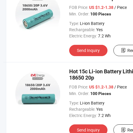
FOB Price:
/ Piece
US $1.2-1.38
Min. Order:
100 Pieces
Type:
Li-ion Battery
Rechargeable:
Yes
Electric Energy:
7.2 Wh
Send Inquiry
Re
Hot 15c Li-ion Battery Lit
18650 20p
FOB Price:
/ Piece
US $1.2-1.38
Min. Order:
100 Pieces
Type:
Li-ion Battery
Rechargeable:
Yes
Electric Energy:
7.2 Wh
Send Inquiry
Re