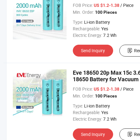
Tools/Garden Tools Bateri
FOB Price:
/ Piece
US $1.2-1.38
Min. Order:
100 Pieces
Type:
Li-ion Battery
Rechargeable:
Yes
Electric Energy:
7.2 Wh
Send Inquiry
Re
Eve 18650 20p Max 15c 3.
18650 Battery for Vacuum
Tools/Garden Tools Bater
FOB Price:
/ Piece
US $1.2-1.38
Min. Order:
100 Pieces
Type:
Li-ion Battery
Rechargeable:
Yes
Electric Energy:
7.2 Wh
Send Inquiry
Re