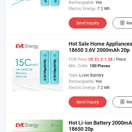
Rechargeable:
Yes
Electric Energy:
7.2 Wh
Send Inquiry
Re
Hot Sale Home Appliances 
18650 3.6V 2000mAh 20p
FOB Price:
/ Piece
US $1.2-1.38
Min. Order:
100 Pieces
Type:
Li-ion Battery
Rechargeable:
Yes
Electric Energy:
7.2 Wh
Send Inquiry
Re
Hot Li-ion Battery 2000mA
18650 20p