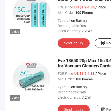
Tool/Sweeping Robot Bater
FOB Price:
/ Piece
US $1.2-1.38
Min. Order:
100 Pieces
Type:
Li-ion Battery
Rechargeable:
Yes
Electric Energy:
7.2 Wh
Video
Send Inquiry
Re
Eve 18650 20p Max 15c 3.6
for Vacuum Cleaner/Garde
18650 Lithium Cell Lithium
FOB Price:
/ Piece
US $1.2-1.38
Min. Order:
100 Pieces
Type:
Li-ion Battery
Rechargeable:
Yes
Electric Energy:
7.2 Wh
Video
Send Inquiry
Re