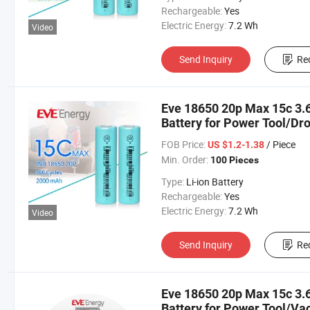
Rechargeable:
Yes
Electric Energy:
7.2 Wh
Video
Send Inquiry
Re
Eve 18650 20p Max 15c 3.6
Battery for Power Tool/Dro
Battery
FOB Price:
/ Piece
US $1.2-1.38
Min. Order:
100 Pieces
Type:
Li-ion Battery
Rechargeable:
Yes
Electric Energy:
7.2 Wh
Video
Send Inquiry
Re
Eve 18650 20p Max 15c 3.6
Battery for Power Tool/V