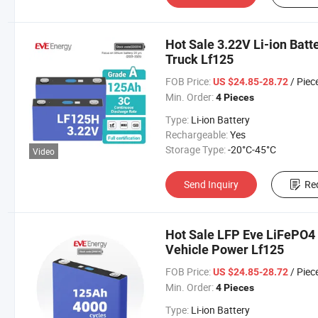
Hot Sale 3.22V Li-ion Batt
Truck Lf125
FOB Price:
/ Piec
US $24.85-28.72
Min. Order:
4 Pieces
Type:
Li-ion Battery
Rechargeable:
Yes
Storage Type:
-20°C-45°C
Video
Send Inquiry
Re
Hot Sale LFP Eve LiFePO4 C
Vehicle Power Lf125
FOB Price:
/ Piec
US $24.85-28.72
Min. Order:
4 Pieces
Type:
Li-ion Battery