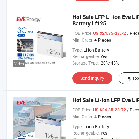
Hot Sale LFP Li-ion Eve L
Battery Lf125
FOB Price:
/ Piec
US $24.85-28.72
Min. Order:
4 Pieces
Type:
Li-ion Battery
Rechargeable:
Yes
Storage Type:
-20°c-45°c
Video
Send Inquiry
Re
Hot Sale Li-ion LFP Eve L
FOB Price:
/ Piec
US $24.85-28.72
Min. Order:
4 Pieces
Type:
Li-ion Battery
Rechargeable:
Yes