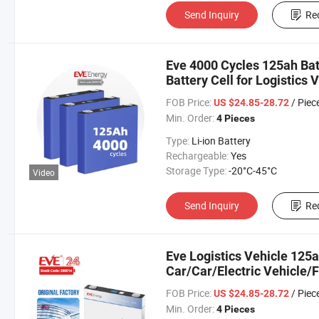
Send Inquiry
Re
Eve 4000 Cycles 125ah Bat
Battery Cell for Logistics
Car/Car/Electric Vehicle
FOB Price:
/ Piec
US $24.85-28.72
Min. Order:
4 Pieces
Type:
Li-ion Battery
Rechargeable:
Yes
Storage Type:
-20°C-45°C
Video
Send Inquiry
Re
Eve Logistics Vehicle 125a
Car/Car/Electric Vehicle/F
Bicycle/Motorcycle/Engine
FOB Price:
/ Piec
US $24.85-28.72
Min. Order:
4 Pieces