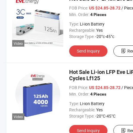
FOB Price:
/ Piec
US $24.85-28.72
Min. Order:
4 Pieces
Type:
Li-ion Battery
Rechargeable:
Yes
Storage Type:
-20°c-45°c
Video
Send Inquiry
Re
Hot Sale Li-ion LFP Eve L
Cycles Lf125
FOB Price:
/ Piec
US $24.85-28.72
Min. Order:
4 Pieces
Type:
Li-ion Battery
Rechargeable:
Yes
Storage Type:
-20°C-45°C
Video
Send Inquiry
Re