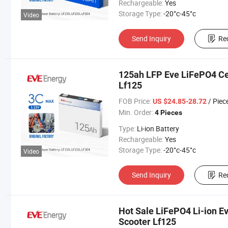
Rechargeable:
Yes
Storage Type:
-20°c-45°c
Video
Send Inquiry
Re
125ah LFP Eve LiFePO4 Cel
Lf125
FOB Price:
/ Piec
US $24.85-28.72
Min. Order:
4 Pieces
Type:
Li-ion Battery
Rechargeable:
Yes
Storage Type:
-20°c-45°c
Video
Send Inquiry
Re
Hot Sale LiFePO4 Li-ion Ev
Scooter Lf125