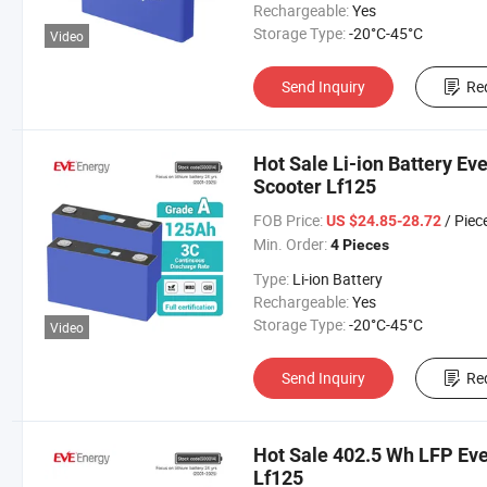
Rechargeable:
Yes
Storage Type:
-20°C-45°C
Video
Send Inquiry
Re
Hot Sale Li-ion Battery Ev
Scooter Lf125
FOB Price:
/ Piec
US $24.85-28.72
Min. Order:
4 Pieces
Type:
Li-ion Battery
Rechargeable:
Yes
Storage Type:
-20°C-45°C
Video
Send Inquiry
Re
Hot Sale 402.5 Wh LFP Eve
Lf125