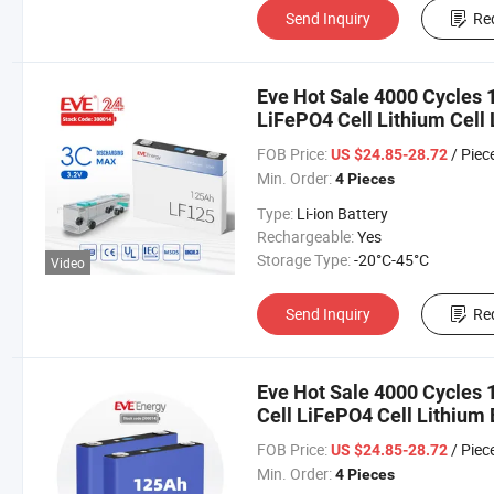
Send Inquiry
Re
Eve Hot Sale 4000 Cycles 
LiFePO4 Cell Lithium Cell 
Power/Golf Car/Car/Electr
FOB Price:
/ Piec
US $24.85-28.72
Min. Order:
4 Pieces
Type:
Li-ion Battery
Rechargeable:
Yes
Storage Type:
-20°C-45°C
Video
Send Inquiry
Re
Eve Hot Sale 4000 Cycles 
Cell LiFePO4 Cell Lithium B
Vehicle Power/Golf Car/Ca
FOB Price:
/ Piec
US $24.85-28.72
Min. Order:
4 Pieces