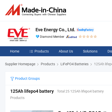
Eve Energy Co., Ltd.
Diamond Member
Home
Products
About Us
Solutions
Di
Supplier Homepage
Products
LiFePO4 Batteries
125Ah lifep
Product Groups
125Ah lifepo4 battery
Total 25 125Ah lifepo4 battery
Products