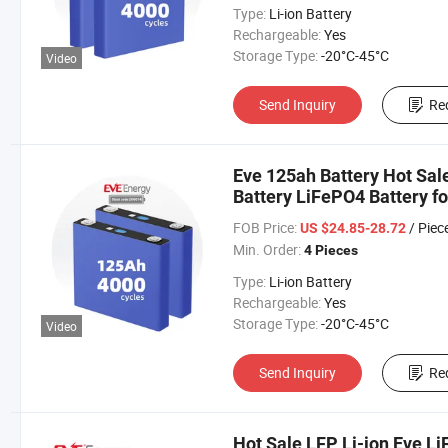
Type:
Li-ion Battery
Rechargeable:
Yes
Storage Type:
-20°C-45°C
Video
Send Inquiry
Re
Eve 125ah Battery Hot Sal
Battery LiFePO4 Battery fo
Car/Car/Electric Vehicle/F
FOB Price:
/ Piec
US $24.85-28.72
Min. Order:
4 Pieces
Type:
Li-ion Battery
Rechargeable:
Yes
Storage Type:
-20°C-45°C
Video
Send Inquiry
Re
Hot Sale LFP Li-ion Eve L