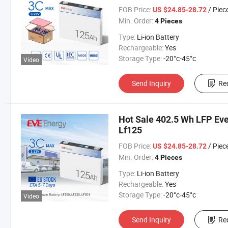
FOB Price:
/ Piec
US $24.85-28.72
Min. Order:
4 Pieces
Type:
Li-ion Battery
Rechargeable:
Yes
Storage Type:
-20°c-45°c
Video
Send Inquiry
Re
Hot Sale 402.5 Wh LFP Eve
Lf125
FOB Price:
/ Piec
US $24.85-28.72
Min. Order:
4 Pieces
Type:
Li-ion Battery
Rechargeable:
Yes
Storage Type:
-20°c-45°c
Video
Send Inquiry
Re