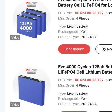
Battery Cell LiFePO4 for L
Car/Car/Electric Vehicle/
FOB Price:
/ Piec
US $24.85-28.72
Min. Order:
4 Pieces
Type:
Li-ion Battery
Rechargeable:
Yes
Storage Type:
-20°C-45°C
Video
Send Inquiry
Re
Eve 4000 Cycles 125ah Bat
LiFePO4 Cell Lithium Batte
Car/Car/Electric Vehicle
FOB Price:
/ Piec
US $24.85-28.72
Min. Order:
4 Pieces
Type:
Li-ion Battery
Rechargeable:
Yes
Storage Type:
-20°C-45°C
Video