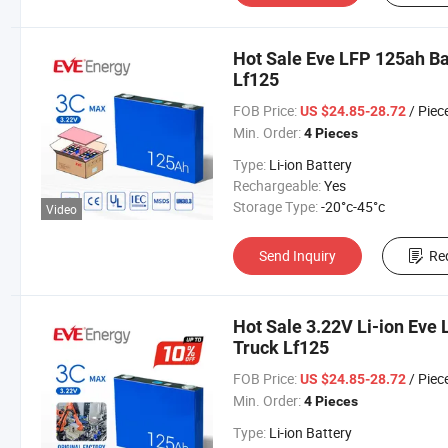
Hot Sale Eve LFP 125ah Ba
Lf125
FOB Price:
/ Piec
US $24.85-28.72
Min. Order:
4 Pieces
Type:
Li-ion Battery
Rechargeable:
Yes
Storage Type:
-20°c-45°c
Video
Send Inquiry
Re
Hot Sale 3.22V Li-ion Eve 
Truck Lf125
FOB Price:
/ Piec
US $24.85-28.72
Min. Order:
4 Pieces
Type:
Li-ion Battery