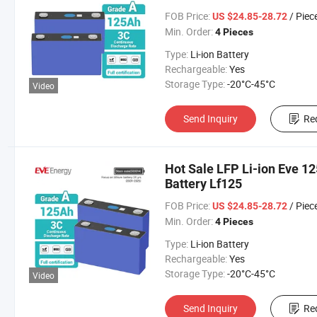
FOB Price:
/ Piec
US $24.85-28.72
Min. Order:
4 Pieces
Type:
Li-ion Battery
Rechargeable:
Yes
Storage Type:
-20°C-45°C
Video
Send Inquiry
Re
Hot Sale LFP Li-ion Eve 1
Battery Lf125
FOB Price:
/ Piec
US $24.85-28.72
Min. Order:
4 Pieces
Type:
Li-ion Battery
Rechargeable:
Yes
Storage Type:
-20°C-45°C
Video
Send Inquiry
Re