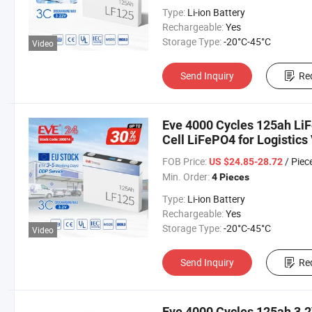
Type:
Li-ion Battery
Rechargeable:
Yes
Storage Type:
-20°C-45°C
Video
Send Inquiry
Re
Eve 4000 Cycles 125ah LiF
Cell LiFePO4 for Logistics
Car/Car/Electric Vehicle/F
FOB Price:
/ Piec
US $24.85-28.72
Min. Order:
4 Pieces
Type:
Li-ion Battery
Rechargeable:
Yes
Storage Type:
-20°C-45°C
Video
Send Inquiry
Re
Eve 4000 Cycles 125ah 3.2