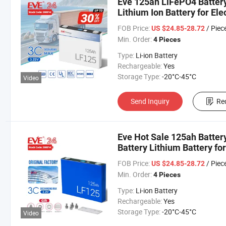
Eve 125ah LiFePO4 Battery
Lithium Ion Battery for El
FOB Price:
/ Piec
US $24.85-28.72
Min. Order:
4 Pieces
Type:
Li-ion Battery
Rechargeable:
Yes
Storage Type:
-20°C-45°C
Video
Send Inquiry
Re
Eve Hot Sale 125ah Batter
Battery Lithium Battery fo
Car/Car/Electric Vehicle
FOB Price:
/ Piec
US $24.85-28.72
Min. Order:
4 Pieces
Type:
Li-ion Battery
Rechargeable:
Yes
Storage Type:
-20°C-45°C
Video