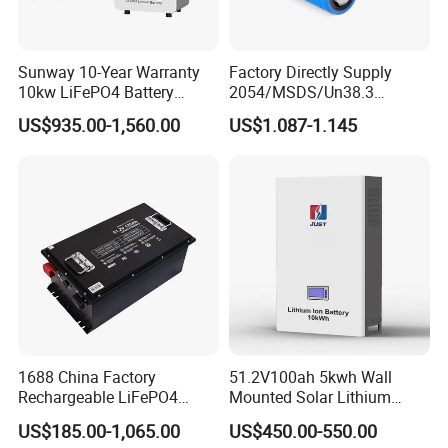
Union,Cash,Escrow;
Language Spoken:English,Chinese,Russian
Sunway 10-Year Warranty
Factory Directly Supply
Send message to get more Details and Technical Support.
10kw LiFePO4 Battery
2054/MSDS/Un38.3
16kwh Lithium Ion Solar
Rechargeable Lithium
US$935.00-1,560.00
US$1.087-1.145
Battery 51.2V 200ah
Battery 18650 10440 14500
LiFePO4 for Home Energy
26650 32700 3.7V
Storage
2600mAh 5000mAh Li-ion
Battery Head Lamp/Speaker
1688 China Factory
51.2V100ah 5kwh Wall
Rechargeable LiFePO4
Mounted Solar Lithium
Lithium Battery for Golf Cart
LiFePO4 Battery
US$185.00-1,065.00
US$450.00-550.00
24V 200A, 36V 120A, 48V