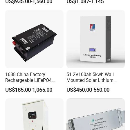
US$935.00-1,560.00
US$1.087-1.145
Battery 51.2V 200ah
Battery 18650 10440 14500
LiFePO4 for Home Energy
26650 32700 3.7V
Storage
2600mAh 5000mAh Li-ion
Battery Head Lamp/Speaker
1688 China Factory
51.2V100ah 5kwh Wall
Rechargeable LiFePO4
Mounted Solar Lithium
Lithium Battery for Golf Cart
LiFePO4 Battery
US$185.00-1,065.00
US$450.00-550.00
24V 200A, 36V 120A, 48V
105A/120A/125A, 60V/72V
67A/105A