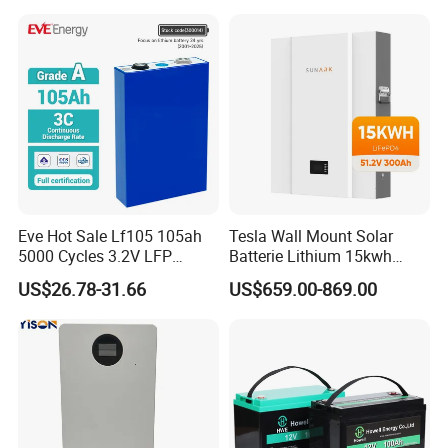
Battery
LiFePO4 Li Ion Battery
Energy Storage System Ess
for Home
Eve Hot Sale Lf105 105ah
Tesla Wall Mount Solar
5000 Cycles 3.2V LFP
Batterie Lithium 15kwh
100ah Battery Lithium Ion
51.2V 300ah 10kwh 5kwh
US$26.78-31.66
US$659.00-869.00
Battery LiFePO4 Cell for
200ah LiFePO4 Solar
Household Energy Storage
Battery for Home
Packaging & Shipping