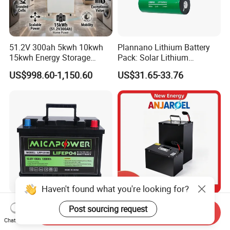
51.2V 300ah 5kwh 10kwh
Plannano Lithium Battery
15kwh Energy Storage
Pack: Solar Lithium
System Lithium Solar
Titanate Battery, 2.4V 40ah
US$998.60-1,150.60
US$31.65-33.76
Battery Home Solar Battery
Lithium-Ion Cylindrical
LiFePO4 Battery
Battery, Can Be Assembled
with Ess Commercial Energy
Storage Sy
Haven't found what you're looking for?
17 Years Factory LiFePO4
72V 45ah 20ah 30ah 50ah
Post sourcing request
Send Inquiry
Battery 12V 100ah 150ah
80ah Popular Powerful
Chat Now
200ah LFP Lithium Battery
Lithium Battery Pack E-