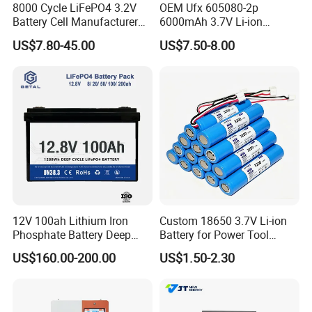
8000 Cycle LiFePO4 3.2V
OEM Ufx 605080-2p
Battery Cell Manufacturer
6000mAh 3.7V Li-ion
Prismatic 27ah 50ah 100ah
Battery Pack for RC Car
US$7.80-45.00
US$7.50-8.00
314ah 340ah
12V 100ah Lithium Iron
Custom 18650 3.7V Li-ion
Phosphate Battery Deep
Battery for Power Tool
Cycle Replace Lead Acid
Applications
US$160.00-200.00
US$1.50-2.30
Battery for off-Grid System