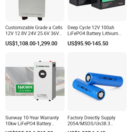
Customizable Grade a Cells
Deep Cycle 12V 100ah
12V 12.8V 24V 25.6V 36V
LiFePO4 Battery Lithium
48V 51.2V 60V 72V 76.8V
Sodium Ion Battery
US$1,108.00-1,299.00
US$95.90-145.50
100ah 200ah 314ah
Camper/Golf
LiFePO4 Battery Pack Deep
Carts/RV/Motorhome/Solar
Cycle Rechargeable Lithium
Lighting/Solar Flood
Battery System
Light/Solar Street
Light/Motorcycle
Sunway 10-Year Warranty
Factory Directly Supply
10kw LiFePO4 Battery
2054/MSDS/Un38.3
16kwh Lithium Ion Solar
Rechargeable Lithium