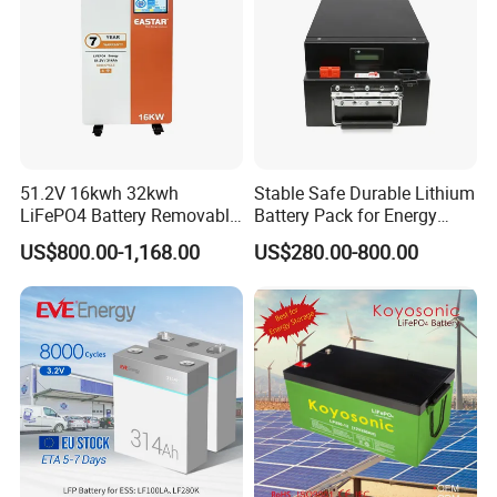
51.2V 16kwh 32kwh
Stable Safe Durable Lithium
LiFePO4 Battery Removable
Battery Pack for Energy
Home Energy Storage
Storage
US$800.00-1,168.00
US$280.00-800.00
System Backup off-Grid
Certifications
1. International regulatory certification, we have
...
CE,ROHS,RECHAR,BIS,EPR,RCM,PSE,GOST,MIC
2.
In the product testing report, we have
..
IEC62368,IEC62619,IEC62620,CB,GB,CCC,CCS.