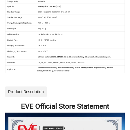
Energy density
264Wh/kg
Cycle life
1000 cycles, 70% SOH(25ºC)
Standard Charge
CCCV, 1.0A(0.2C), 4.20±0.05V, 0.1A cut-off
Standard Discharge
1.0A(0.2C), 2.50V cut-off
Charge/Discharge Voltage Range
4.20 V ~ 2.50 V
Cell Weight
69 g ± 2 g
Cell Dimension
Height 70.15mm, Dia. 21.15mm
Storage Type
-20ºC ~ 45ºC(3 months)
Charging Temperature
0ºC ~ 45ºC
Discharging Temperature
-20ºC ~ 60ºC
Keywords
Lithium battery, 21700, 21700 battery, lithium ion battery, lithium cell, lithium battery cell.
Certificate
CE, UL, IEC, RoHS, UN38.3, MSDS, ATEX, Reach, GB/T, ESG.
Electric scooter battery, electric bike battery, forklift battery, electric bicycle battery, balance
Application
battery, bike battery, motorcycle battery
Product Description
EVE Official Store Statement