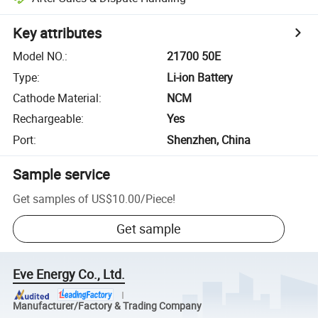
Key attributes
Model NO.
:
21700 50E
Type
:
Li-ion Battery
Cathode Material
:
NCM
Rechargeable
:
Yes
Port
:
Shenzhen, China
Sample service
Get samples of
US$10.00
/
Piece
!
Get sample
Eve Energy Co., Ltd.
Manufacturer/Factory & Trading Company