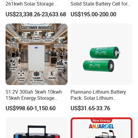
261kwh Solar Storage
Solid State Battery Cell for
Lithium Battery Integrated
Uav with 555wh Energy
US$23,338.26-23,633.68
US$195.00-200.00
Cabinet
Development of cylindrical battery
51.2V 300ah 5kwh 10kwh
Plannano Lithium Battery
15kwh Energy Storage
Pack: Solar Lithium
System Lithium Solar
Titanate Battery, 2.4V 40ah
US$998.60-1,150.60
US$31.65-33.76
Battery Home Solar Battery
Lithium-Ion Cylindrical
LiFePO4 Battery
Battery, Can Be Assembled
with Ess Commercial Energy
Storage Sy