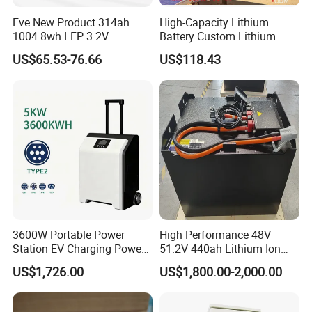
3.
In international transportation, we have
UN38.3 (support sea, land
Eve New Product 314ah
High-Capacity Lithium
..
and air transportation),MSDS,UL,ATEX.
1004.8wh LFP 3.2V
Battery Custom Lithium
4.
Special certificates:
LiFePO4 Battery Cell 314ah
Battery Solutions 24V 25.6V
ESG,
ASPICE CL2,
ISO26262,
TISAX,Green
US$65.53-76.66
US$118.43
LiFePO4 Lithium Ion Battery
120ah
...
Factory
for Solar /Storage/Solar
5.
We support certification according to the needs of our
System/Home Solar/Solar
customers to ensure product quality and safe transportation
Energy System
3600W Portable Power
High Performance 48V
Station EV Charging Power
51.2V 440ah Lithium Ion
Bank & Charging Bank for
Forklift Battery for Electric
US$1,726.00
US$1,800.00-2,000.00
Camping Outdoor Power
Forklift
Supply