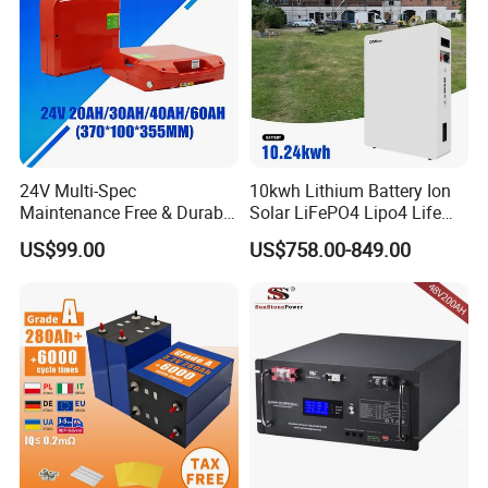
24V Multi-Spec
10kwh Lithium Battery Ion
Maintenance Free & Durable
Solar LiFePO4 Lipo4 Life
Lithium Battery Compatible
Po4 48 Volt 48V 51.2V
US$99.00
US$758.00-849.00
with Heli Cbd15j-Li-S Pallet
200ah 200 Ah 10 Kwh
Truck
Solaire Wall Battery
18650 25P&21700 40P BATTERY FOR
POWER TOOLS