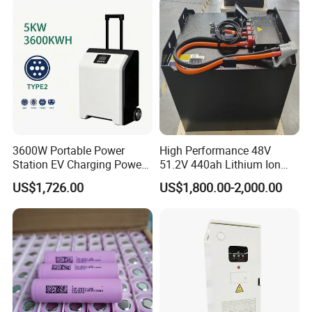
System/Home Solar/Solar
Energy System
3600W Portable Power
High Performance 48V
Station EV Charging Power
51.2V 440ah Lithium Ion
Bank & Charging Bank for
Forklift Battery for Electric
US$1,726.00
US$1,800.00-2,000.00
Camping Outdoor Power
Forklift
Supply