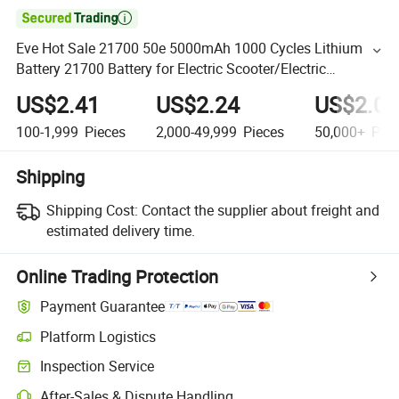

Eve Hot Sale 21700 50e 5000mAh 1000 Cycles Lithium
Battery 21700 Battery for Electric Scooter/Electric
Motorbike
US$2.41
US$2.24
US$2.06
100-1,999
Pieces
2,000-49,999
Pieces
50,000+
Piec
Shipping
Shipping Cost:
Contact the supplier about freight and
estimated delivery time.
Online Trading Protection
Payment Guarantee
Platform Logistics
Inspection Service
After-Sales & Dispute Handling