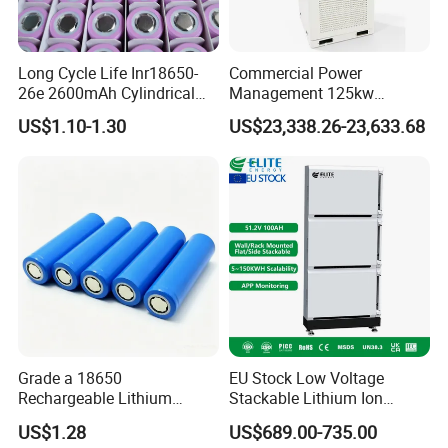
European Overseas Warehouse
Long Cycle Life Inr18650-
Commercial Power
26e 2600mAh Cylindrical
Management 125kw
18650 Lithium Battery
261kwh Industrial Solar
US$1.10-1.30
US$23,338.26-23,633.68
Energy Storage System
Grade a 18650
EU Stock Low Voltage
Rechargeable Lithium
Stackable Lithium Ion
Battery Cell 3.7V 2200mAh
Battery 5kwh 10kwh 15kwh
US$1.28
US$689.00-735.00
Cylindrical Li-Polymer
20kwh Solar PV Power