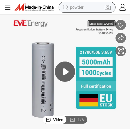
powder
dirt bike
shoulder bag
reagent
crawler excavator
tshirt
basketball shoe
living room sofa
Video
1
/
6