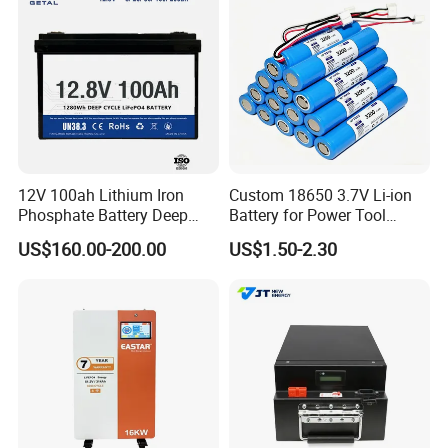
12V 100ah Lithium Iron
Custom 18650 3.7V Li-ion
Phosphate Battery Deep
Battery for Power Tool
Cycle Replace Lead Acid
Applications
US$160.00-200.00
US$1.50-2.30
Battery for off-Grid System
18650 35V&21700 50E BATTERY FOR