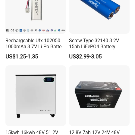
Rechargeable Ufx 102050
Screw Type 32140 3.2V
1000mAh 3.7V Li-Po Battery
15ah LiFePO4 Battery
for Bluetooth Headset
Tipsun 32140 Lifeo4
US$1.25-1.35
US$2.99-3.05
Battery for E-Bike
15kwh 16kwh 48V 51.2V
12.8V 7ah 12V 24V 48V