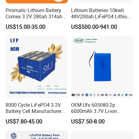
Prismatic Lithium Battery
Lithium Batteries 10kwh
Cornex 3.2V 280ah 314ah
48V200ah LiFePO4 Lithium
340ah LiFePO4 Battery Cell
Ion Solar Energy Storage
US$15.00-35.00
US$500.00-941.00
for Shenzhen Solar Energy
Battery Pack
System
8000 Cycle LiFePO4 3.2V
OEM Ufx 605080-2p
Battery Cell Manufacturer
6000mAh 3.7V Li-ion
Prismatic 27ah 50ah 100ah
Battery Pack for RC Car
US$7.80-45.00
US$7.50-8.00
314ah 340ah