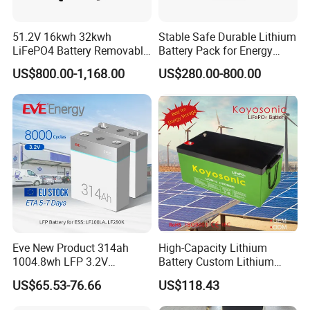
TOW WHEELER/AGV
51.2V 16kwh 32kwh
Stable Safe Durable Lithium
LiFePO4 Battery Removable
Battery Pack for Energy
Home Energy Storage
Storage
US$800.00-1,168.00
US$280.00-800.00
System Backup off-Grid
Eve New Product 314ah
High-Capacity Lithium
1004.8wh LFP 3.2V
Battery Custom Lithium
LiFePO4 Battery Cell 314ah
Battery Solutions 24V 25.6V
US$65.53-76.66
US$118.43
LiFePO4 Lithium Ion Battery
120ah
for Solar /Storage/Solar