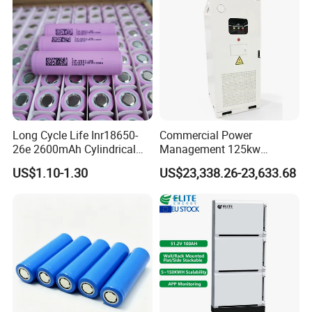
Exhibiton
Long Cycle Life Inr18650-
Commercial Power
26e 2600mAh Cylindrical
Management 125kw
18650 Lithium Battery
261kwh Industrial Solar
US$1.10-1.30
US$23,338.26-23,633.68
Energy Storage System