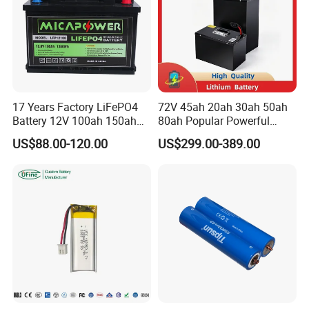
17 Years Factory LiFePO4
72V 45ah 20ah 30ah 50ah
Battery 12V 100ah 150ah
80ah Popular Powerful
200ah LFP Lithium Battery
Lithium Battery Pack E-
US$88.00-120.00
US$299.00-389.00
Pack RV/Golf
Motorcycle Lithium-Ion
Cart/Yacht/Marine Solar
Battery 20/30/45/80ah
Energy Storage Battery with
LiFePO4 Battery
CE Un38.8