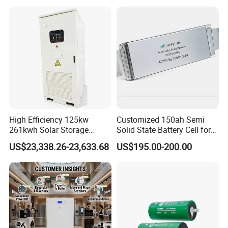
105A/120A/125A, 60V/72V
67A/105A
High Efficiency 125kw
Customized 150ah Semi
261kwh Solar Storage
Solid State Battery Cell for
Lithium Battery Integrated
Uav with 555wh Energy
US$23,338.26-23,633.68
US$195.00-200.00
Cabinet