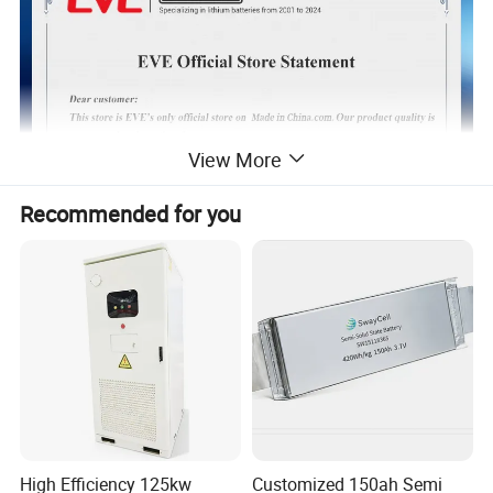
View More
Recommended for you
TOP4 GLOBAL 18650&21700 battery
High Efficiency 125kw
Customized 150ah Semi