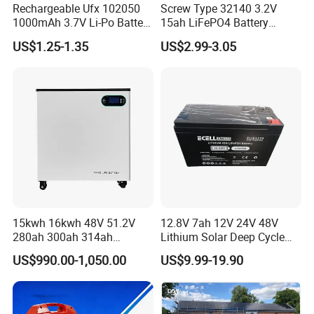
Rechargeable Ufx 102050
Screw Type 32140 3.2V
1000mAh 3.7V Li-Po Battery
15ah LiFePO4 Battery
for Bluetooth Headset
Tipsun 32140 Lifeo4
US$1.25-1.35
US$2.99-3.05
Battery for E-Bike
15kwh 16kwh 48V 51.2V
12.8V 7ah 12V 24V 48V
280ah 300ah 314ah
Lithium Solar Deep Cycle
Lithium LiFePO4 Battery
LiFePO4 Battery
US$990.00-1,050.00
US$9.99-19.90
Floor Mounted
51.2V25.6V5a 9ah 50ah
65ah 80ah 100ah 150ah
200ah 250ah 280ah 300ah
20ah Ecell Batteries for UPS