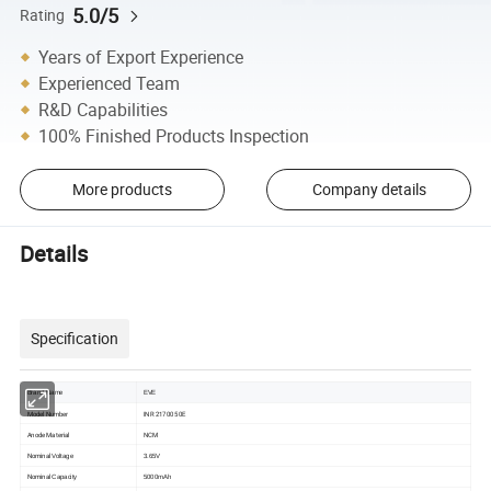
5.0/5
Rating
Years of Export Experience
Experienced Team
R&D Capabilities
100% Finished Products Inspection
More products
Company details
Details
Specification
Brand Name
EVE
Model Number
INR 21700 50E
Anode Material
NCM
Nominal
Voltage
3.65V
Nominal
Capacity
5000mAh