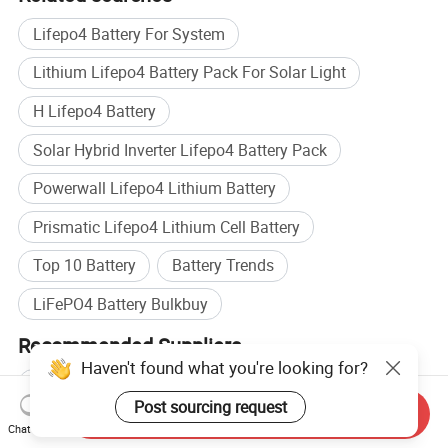
Lifepo4 Battery For System
Lithium Lifepo4 Battery Pack For Solar Light
H Lifepo4 Battery
Solar Hybrid Inverter Lifepo4 Battery Pack
Powerwall Lifepo4 Lithium Battery
Prismatic Lifepo4 Lithium Cell Battery
Top 10 Battery
Battery Trends
LiFePO4 Battery Bulkbuy
Recommended Suppliers
Eve Energy
Wholesale Power Battery Pack
Send Inquiry
Wholesale Lithium Ion Battery
Chat Now