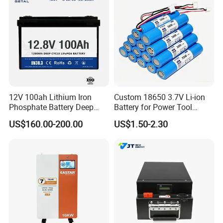
12V 100ah Lithium Iron
Custom 18650 3.7V Li-ion
Phosphate Battery Deep
Battery for Power Tool
Cycle Replace Lead Acid
Applications
US$160.00-200.00
US$1.50-2.30
Battery for off-Grid System