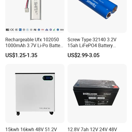
Rechargeable Ufx 102050
Screw Type 32140 3.2V
1000mAh 3.7V Li-Po Battery
15ah LiFePO4 Battery
for Bluetooth Headset
Tipsun 32140 Lifeo4
US$1.25-1.35
US$2.99-3.05
Battery for E-Bike
15kwh 16kwh 48V 51.2V
12.8V 7ah 12V 24V 48V