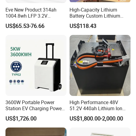
Eve New Product 314ah
High-Capacity Lithium
1004.8wh LFP 3.2V
Battery Custom Lithium
LiFePO4 Battery Cell 314ah
Battery Solutions 24V 25.6V
US$65.53-76.66
US$118.43
LiFePO4 Lithium Ion Battery
120ah
for Solar /Storage/Solar
System/Home Solar/Solar
Energy System
3600W Portable Power
High Performance 48V
Station EV Charging Power
51.2V 440ah Lithium Ion
Bank & Charging Bank for
Forklift Battery for Electric
US$1,726.00
US$1,800.00-2,000.00
Camping Outdoor Power
Forklift
Supply
FAQ