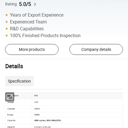
5.0/5
Rating
Years of Export Experience
Experienced Team
R&D Capabilities
100% Finished Products Inspection
More products
Company details
Details
Specification
Brand Name
EVE
Voltage
3.2V
Capacity
230Ah
Energy
736Wh
Cycle life
4000 cycles, 80% SOH(25ºC)
Initial IR
0.2 mΩ ± 0.05 mΩ