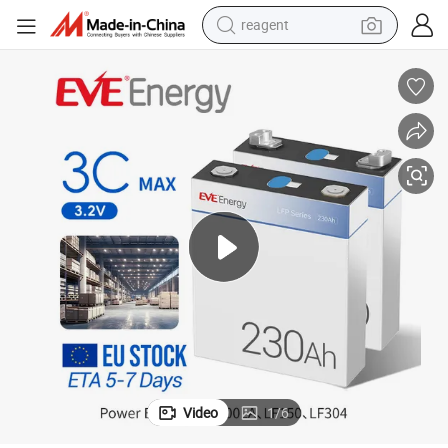
earbud
weight loss capsule
pullover hoody
electric tricycle
basketball shoe
crawler excavator
shoulder bag
reagent
Video
1
/
6