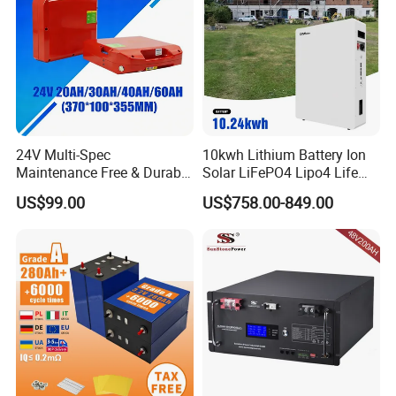
European Overseas Warehouse
24V Multi-Spec
10kwh Lithium Battery Ion
Maintenance Free & Durable
Solar LiFePO4 Lipo4 Life
Lithium Battery Compatible
Po4 48 Volt 48V 51.2V
US$99.00
US$758.00-849.00
with Heli Cbd15j-Li-S Pallet
200ah 200 Ah 10 Kwh
Truck
Solaire Wall Battery