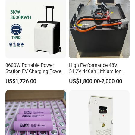
System/Home Solar/Solar
Energy System
3600W Portable Power
High Performance 48V
Station EV Charging Power
51.2V 440ah Lithium Ion
Bank & Charging Bank for
Forklift Battery for Electric
US$1,726.00
US$1,800.00-2,000.00
Camping Outdoor Power
Forklift
Supply