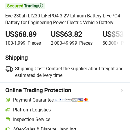

Eve 230ah Lf230 LiFePO4 3.2V Lithium Battery LiFePO4
Battery for Engineering Power Electric Vehicle Battery
US$68.89
US$63.82
US$53.6
100-1,999
Pieces
2,000-49,999
Pieces
50,000+
Piec
Shipping
Shipping Cost:
Contact the supplier about freight and
estimated delivery time.
Online Trading Protection
Payment Guarantee
Platform Logistics
Inspection Service
After-Sales & Dispute Handling