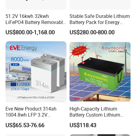
51.2V 16kwh 32kwh
Stable Safe Durable Lithium
LiFePO4 Battery Removable
Battery Pack for Energy
Home Energy Storage
Storage
US$800.00-1,168.00
US$280.00-800.00
System Backup off-Grid
Eve New Product 314ah
High-Capacity Lithium
1004.8wh LFP 3.2V
Battery Custom Lithium
LiFePO4 Battery Cell 314ah
Battery Solutions 24V 25.6V
US$65.53-76.66
US$118.43
LiFePO4 Lithium Ion Battery
120ah
for Solar /Storage/Solar