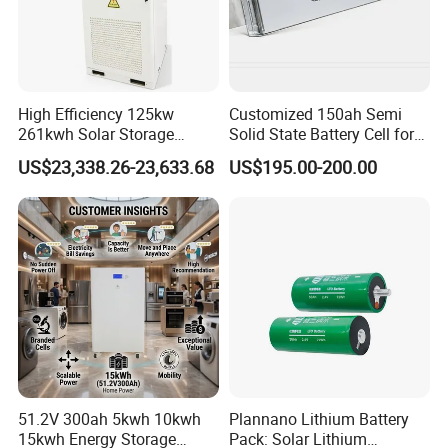
High Efficiency 125kw
Customized 150ah Semi
261kwh Solar Storage
Solid State Battery Cell for
Lithium Battery Integrated
Uav with 555wh Energy
US$23,338.26-23,633.68
US$195.00-200.00
Cabinet
51.2V 300ah 5kwh 10kwh
Plannano Lithium Battery
15kwh Energy Storage
Pack: Solar Lithium