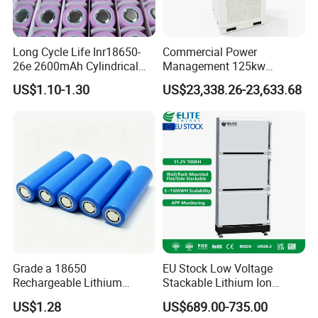
Long Cycle Life Inr18650-
Commercial Power
26e 2600mAh Cylindrical
Management 125kw
18650 Lithium Battery
261kwh Industrial Solar
US$1.10-1.30
US$23,338.26-23,633.68
Energy Storage System
EVE Digital intelligent production
and construction
EVE has a linkage R&D platform from materials,
Grade a 18650
EU Stock Low Voltage
Rechargeable Lithium
Stackable Lithium Ion
cells, BMS to systems, brings together inter-
Battery Cell 3.7V 2200mAh
Battery 5kwh 10kwh 15kwh
US$1.28
US$689.00-735.00
disciplinary comprehensive R&D teams in
Cylindrical Li-Polymer
20kwh Solar PV Power