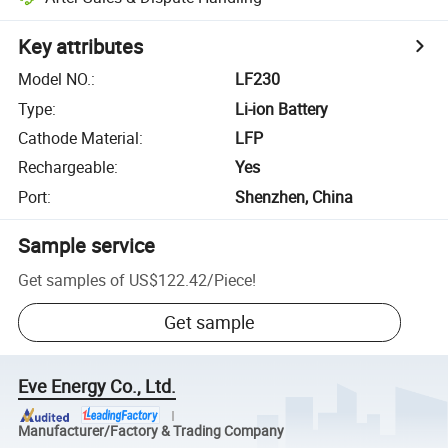
Key attributes
Model NO.
:
LF230
Type
:
Li-ion Battery
Cathode Material
:
LFP
Rechargeable
:
Yes
Port
:
Shenzhen, China
Sample service
Get samples of
US$122.42
/
Piece
!
Get sample
Eve Energy Co., Ltd.
Manufacturer/Factory & Trading Company