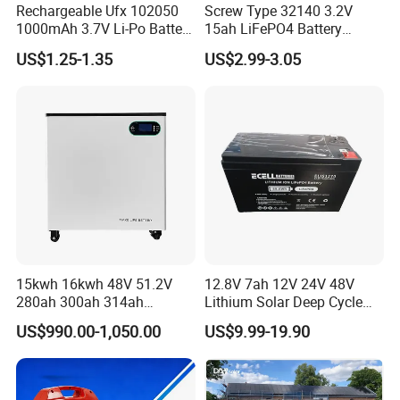
Rechargeable Ufx 102050
Screw Type 32140 3.2V
1000mAh 3.7V Li-Po Battery
15ah LiFePO4 Battery
for Bluetooth Headset
Tipsun 32140 Lifeo4
US$1.25-1.35
US$2.99-3.05
Battery for E-Bike
15kwh 16kwh 48V 51.2V
12.8V 7ah 12V 24V 48V
280ah 300ah 314ah
Lithium Solar Deep Cycle
Lithium LiFePO4 Battery
LiFePO4 Battery
US$990.00-1,050.00
US$9.99-19.90
Floor Mounted
51.2V25.6V5a 9ah 50ah
65ah 80ah 100ah 150ah
200ah 250ah 280ah 300ah
20ah Ecell Batteries for UPS