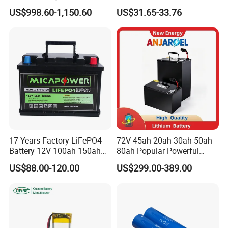
System Lithium Solar
Titanate Battery, 2.4V 40ah
US$998.60-1,150.60
US$31.65-33.76
Battery Home Solar Battery
Lithium-Ion Cylindrical
LiFePO4 Battery
Battery, Can Be Assembled
with Ess Commercial Energy
Storage Sy
17 Years Factory LiFePO4
72V 45ah 20ah 30ah 50ah
Battery 12V 100ah 150ah
80ah Popular Powerful
200ah LFP Lithium Battery
Lithium Battery Pack E-
US$88.00-120.00
US$299.00-389.00
Pack RV/Golf
Motorcycle Lithium-Ion
Cart/Yacht/Marine Solar
Battery 20/30/45/80ah
Energy Storage Battery with
LiFePO4 Battery
CE Un38.8