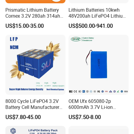
Prismatic Lithium Battery
Lithium Batteries 10kwh
Cornex 3.2V 280ah 314ah
48V200ah LiFePO4 Lithium
340ah LiFePO4 Battery Cell
Ion Solar Energy Storage
US$15.00-35.00
US$500.00-941.00
for Shenzhen Solar Energy
Battery Pack
System
8000 Cycle LiFePO4 3.2V
OEM Ufx 605080-2p
Battery Cell Manufacturer
6000mAh 3.7V Li-ion
Prismatic 27ah 50ah 100ah
Battery Pack for RC Car
US$7.80-45.00
US$7.50-8.00
314ah 340ah