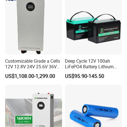
Customizable Grade a Cells
Deep Cycle 12V 100ah
12V 12.8V 24V 25.6V 36V
LiFePO4 Battery Lithium
48V 51.2V 60V 72V 76.8V
Sodium Ion Battery
US$1,108.00-1,299.00
US$95.90-145.50
100ah 200ah 314ah
Camper/Golf
LiFePO4 Battery Pack Deep
Carts/RV/Motorhome/Solar
Cycle Rechargeable Lithium
Lighting/Solar Flood
Battery System
Light/Solar Street
Light/Motorcycle