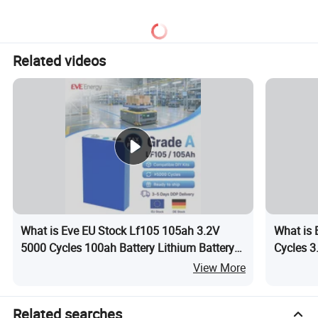
105A/120A/125A, 60V/72V
67A/105A
Related videos
What is Eve EU Stock Lf105 105ah 3.2V
What is 
5000 Cycles 100ah Battery Lithium Battery
Cycles 3
LiFePO4 Cell LiFePO4 Battery LiFePO4 for
Battery 
View More
Agv
Storage
Related searches