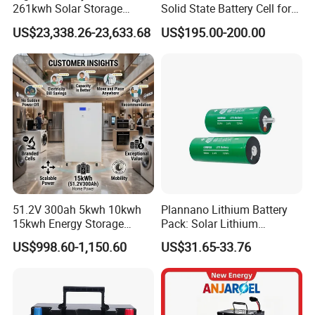
261kwh Solar Storage
Solid State Battery Cell for
Lithium Battery Integrated
Uav with 555wh Energy
US$23,338.26-23,633.68
US$195.00-200.00
Cabinet
51.2V 300ah 5kwh 10kwh
Plannano Lithium Battery
15kwh Energy Storage
Pack: Solar Lithium
System Lithium Solar
Titanate Battery, 2.4V 40ah
US$998.60-1,150.60
US$31.65-33.76
Battery Home Solar Battery
Lithium-Ion Cylindrical
LiFePO4 Battery
Battery, Can Be Assembled
with Ess Commercial Energy
Storage Sy