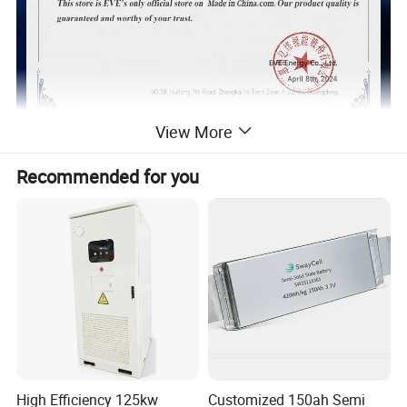
View More
EVE More product models of
Recommended for you
lithium iron phosphate batteries
High Efficiency 125kw
Customized 150ah Semi