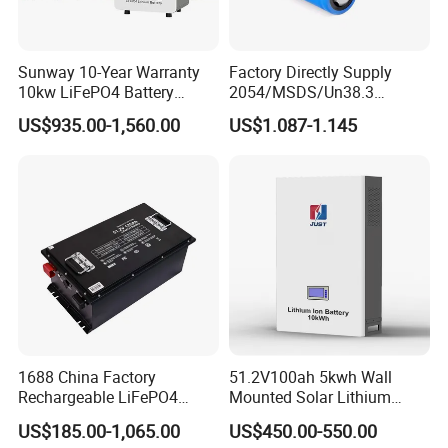
Sunway 10-Year Warranty
Factory Directly Supply
10kw LiFePO4 Battery
2054/MSDS/Un38.3
16kwh Lithium Ion Solar
Rechargeable Lithium
US$935.00-1,560.00
US$1.087-1.145
Battery 51.2V 200ah
Battery 18650 10440 14500
LiFePO4 for Home Energy
26650 32700 3.7V
Storage
2600mAh 5000mAh Li-ion
Battery Head Lamp/Speaker
1688 China Factory
51.2V100ah 5kwh Wall
Rechargeable LiFePO4
Mounted Solar Lithium
Lithium Battery for Golf Cart
LiFePO4 Battery
US$185.00-1,065.00
US$450.00-550.00
24V 200A, 36V 120A, 48V