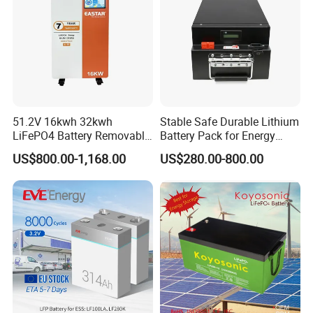
51.2V 16kwh 32kwh
Stable Safe Durable Lithium
LiFePO4 Battery Removable
Battery Pack for Energy
Home Energy Storage
Storage
US$800.00-1,168.00
US$280.00-800.00
System Backup off-Grid