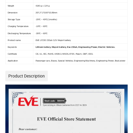
Weight
4140 g ± 124 g
Dimension
207.2*173.93*53.85mm
Storage Type
-25ºC ~ 45ºC(1months)
Charging Temperature
-10ºC ~ 65ºC
Discharging Temperature
-35ºC ~ 65ºC
Product name
EVE LF230 230ah 3.2V lifepo4 battery
Keywords
Lithium battery, lifepo4 battery, Eve 230ah, Engineering Power, Electric Vehicles.
Certificate
CE, UL, IEC, RoHS, UN38.3, MSDS, ATEX, Reach, GB/T, ESG.
Application
Passenger cars, Buses, Special Vehicles, Engineering Machinery, Engineering Power, Boat power
Product Description