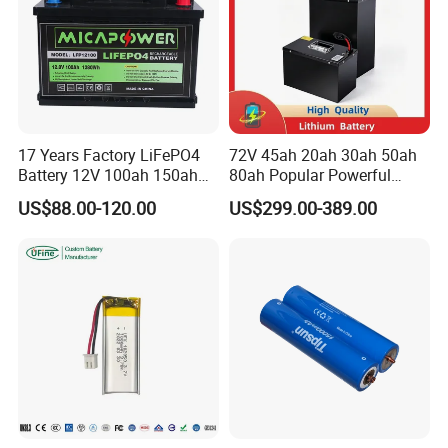
17 Years Factory LiFePO4
72V 45ah 20ah 30ah 50ah
Battery 12V 100ah 150ah
80ah Popular Powerful
200ah LFP Lithium Battery
Lithium Battery Pack E-
US$88.00-120.00
US$299.00-389.00
Pack RV/Golf
Motorcycle Lithium-Ion
Cart/Yacht/Marine Solar
Battery 20/30/45/80ah
Energy Storage Battery with
LiFePO4 Battery
CE Un38.8