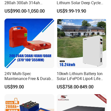
280ah 300ah 314ah
Lithium Solar Deep Cycle
Lithium LiFePO4 Battery
LiFePO4 Battery
US$990.00-1,050.00
US$9.99-19.90
Floor Mounted
51.2V25.6V5a 9ah 50ah
65ah 80ah 100ah 150ah
200ah 250ah 280ah 300ah
20ah Ecell Batteries for UPS
Company Profile
24V Multi-Spec
10kwh Lithium Battery Ion
Maintenance Free & Durable
Solar LiFePO4 Lipo4 Life
Lithium Battery Compatible
Po4 48 Volt 48V 51.2V
US$99.00
US$758.00-849.00
with Heli Cbd15j-Li-S Pallet
200ah 200 Ah 10 Kwh
Truck
Solaire Wall Battery