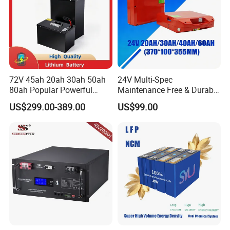
72V 45ah 20ah 30ah 50ah
24V Multi-Spec
80ah Popular Powerful
Maintenance Free & Durable
Lithium Battery Pack E-
Lithium Battery Compatible
US$299.00-389.00
US$99.00
Motorcycle Lithium-Ion
with Heli Cbd15j-Li-S Pallet
Battery 20/30/45/80ah
Truck
LiFePO4 Battery