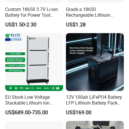
Custom 18650 3.7V Li-ion
Grade a 18650
Battery for Power Tool
Rechargeable Lithium
Applications
Battery Cell 3.7V 2200mAh
US$1.50-2.30
US$1.28
Cylindrical Li-Polymer
Battery
EU Stock Low Voltage
12V 100ah LiFePO4 Battery
Stackable Lithium Ion
LFP Lithium Battery Pack
Battery 5kwh 10kwh 15kwh
RV/Golf Cart/Yacht/Marine
FAQ
US$689.00-735.00
US$169.00
20kwh Solar PV Power
Solar Energy Storage
LiFePO4 Li Ion Battery
Battery with CE Un38.8
Energy Storage System Ess
Q: Can I have a sample order?