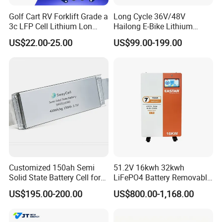
Golf Cart RV Forklift Grade a
Long Cycle 36V/48V
3c LFP Cell Lithium Lon
Hailong E-Bike Lithium
Batteries Solar Energy
Battery Pack with Smart
US$22.00-25.00
US$99.00-199.00
System Lf105 Grade a
BMS
Battery3.2V 105ah LiFePO4
Customized 150ah Semi
51.2V 16kwh 32kwh
Solid State Battery Cell for
LiFePO4 Battery Removable
Uav with 555wh Energy
Home Energy Storage
US$195.00-200.00
US$800.00-1,168.00
System Backup off-Grid
Packaging & Shipping Safety