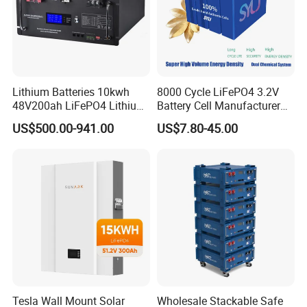
Lithium Batteries 10kwh
8000 Cycle LiFePO4 3.2V
48V200ah LiFePO4 Lithium
Battery Cell Manufacturer
Ion Solar Energy Storage
Prismatic 27ah 50ah 100ah
US$500.00-941.00
US$7.80-45.00
Battery Pack
314ah 340ah
Certifications
1.International regulatory certification, we have
CE, ROHS,
...
RECHAR, BIS, EPR, RCM, PSE, GOST, MIC
2.
In the product testing report, we have
IEC62368, IEC62619,
Tesla Wall Mount Solar
Wholesale Stackable Safe
..
IEC62620, CB, GB, CCC, CCS.