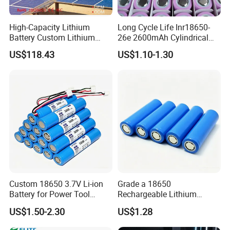
High-Capacity Lithium
Long Cycle Life Inr18650-
Battery Custom Lithium
26e 2600mAh Cylindrical
Battery Solutions 24V 25.6V
18650 Lithium Battery
US$118.43
US$1.10-1.30
120ah
Custom 18650 3.7V Li-ion
Grade a 18650
Battery for Power Tool
Rechargeable Lithium
Applications
Battery Cell 3.7V 2200mAh
US$1.50-2.30
US$1.28
Cylindrical Li-Polymer
Battery