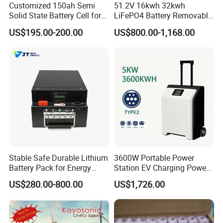
Customized 150ah Semi
51.2V 16kwh 32kwh
Solid State Battery Cell for
LiFePO4 Battery Removable
Customer Feedback
Uav with 555wh Energy
Home Energy Storage
US$195.00-200.00
US$800.00-1,168.00
System Backup off-Grid
Stable Safe Durable Lithium
3600W Portable Power
Battery Pack for Energy
Station EV Charging Power
Storage
Bank & Charging Bank for
US$280.00-800.00
US$1,726.00
Camping Outdoor Power
Supply