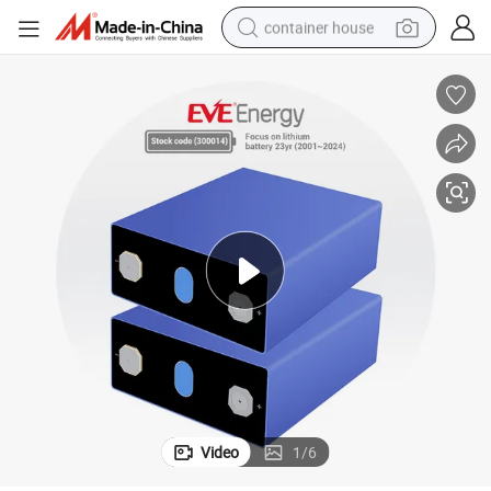
container house
basketball shoe
farm tractor
running shoe
powder
electric tricycle
earbud
electric bike
Video
1
/
6