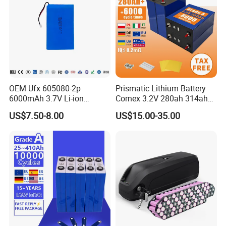
OEM Ufx 605080-2p
Prismatic Lithium Battery
6000mAh 3.7V Li-ion
Cornex 3.2V 280ah 314ah
Battery Pack for RC Car
340ah LiFePO4 Battery Cell
US$7.50-8.00
US$15.00-35.00
for Shenzhen Solar Energy
System
German Warehouse Direct_Delivery
Time Within 5-7 Days