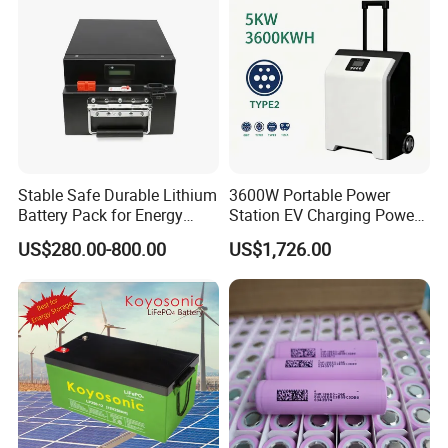
Stable Safe Durable Lithium
3600W Portable Power
Battery Pack for Energy
Station EV Charging Power
Storage
Bank & Charging Bank for
US$280.00-800.00
US$1,726.00
Camping Outdoor Power
Supply