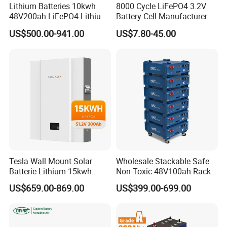
Lithium Batteries 10kwh
8000 Cycle LiFePO4 3.2V
48V200ah LiFePO4 Lithium
Battery Cell Manufacturer
Ion Solar Energy Storage
Prismatic 27ah 50ah 100ah
US$500.00-941.00
US$7.80-45.00
Battery Pack
314ah 340ah
Tesla Wall Mount Solar
Wholesale Stackable Safe
Batterie Lithium 15kwh
Non-Toxic 48V100ah-Rack
51.2V 300ah 10kwh 5kwh
Type LiFePO4 Cell
US$659.00-869.00
US$399.00-699.00
200ah LiFePO4 Solar
Chemistry for Fishing
Battery for Home
Lithium Battery