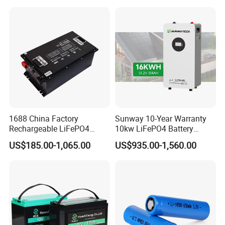
for Solar /Storage/Solar
LiFePO4 Battery Pack Deep
System/Home Solar/Solar
Cycle Rechargeable Lithium
Energy System
Battery System
1688 China Factory
Sunway 10-Year Warranty
Rechargeable LiFePO4
10kw LiFePO4 Battery
Lithium Battery for Golf Cart
16kwh Lithium Ion Solar
US$185.00-1,065.00
US$935.00-1,560.00
24V 200A, 36V 120A, 48V
Battery 51.2V 200ah
105A/120A/125A, 60V/72V
LiFePO4 for Home Energy
67A/105A
Storage