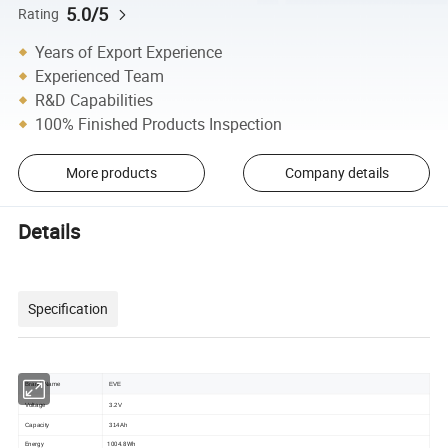
5.0/5
Rating
Years of Export Experience
Experienced Team
R&D Capabilities
100% Finished Products Inspection
More products
Company details
Details
Specification
Brand Name
EVE
Voltage
3.2V
Capacity
314Ah
Energy
1004.8Wh