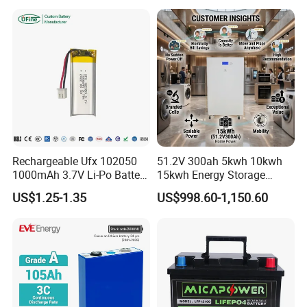
Storage System
65ah 80ah 100ah 150ah
200ah 250ah 280ah 300ah
20ah Ecell Batteries for UPS
Rechargeable Ufx 102050
51.2V 300ah 5kwh 10kwh
1000mAh 3.7V Li-Po Battery
15kwh Energy Storage
for Bluetooth Headset
System Lithium Solar
US$1.25-1.35
US$998.60-1,150.60
Battery Home Solar Battery
LiFePO4 Battery