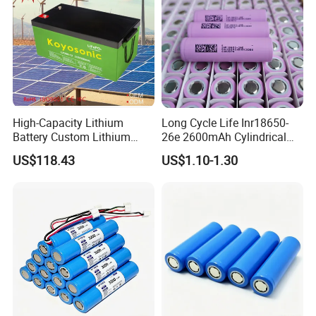
Sustainable Development
High-Capacity Lithium
Long Cycle Life Inr18650-
Battery Custom Lithium
26e 2600mAh Cylindrical
Battery Solutions 24V 25.6V
18650 Lithium Battery
US$118.43
US$1.10-1.30
120ah