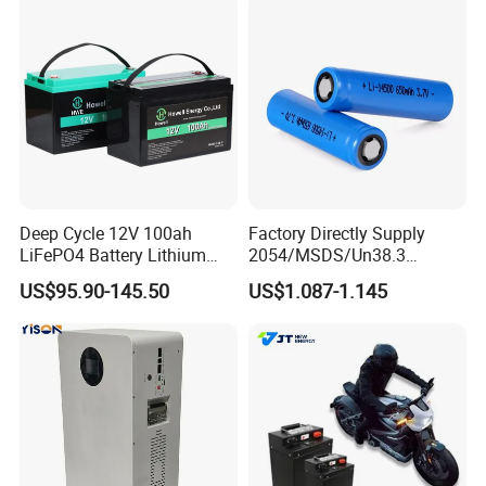
67A/105A
Storage
Deep Cycle 12V 100ah
Factory Directly Supply
LiFePO4 Battery Lithium
2054/MSDS/Un38.3
Sodium Ion Battery
Rechargeable Lithium
US$95.90-145.50
US$1.087-1.145
Camper/Golf
Battery 18650 10440 14500
Carts/RV/Motorhome/Solar
26650 32700 3.7V
Lighting/Solar Flood
2600mAh 5000mAh Li-ion
Light/Solar Street
Battery Head Lamp/Speaker
Light/Motorcycle