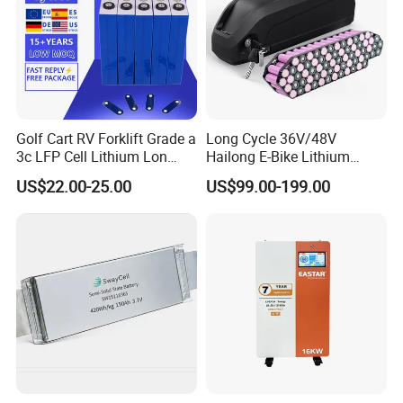
Exhibiton
Golf Cart RV Forklift Grade a
Long Cycle 36V/48V
3c LFP Cell Lithium Lon
Hailong E-Bike Lithium
Batteries Solar Energy
Battery Pack with Smart
US$22.00-25.00
US$99.00-199.00
System Lf105 Grade a
BMS
Battery3.2V 105ah LiFePO4