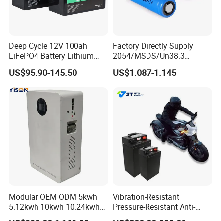
Deep Cycle 12V 100ah
Factory Directly Supply
LiFePO4 Battery Lithium
2054/MSDS/Un38.3
Sodium Ion Battery
Rechargeable Lithium
US$95.90-145.50
US$1.087-1.145
Camper/Golf
Battery 18650 10440 14500
Carts/RV/Motorhome/Solar
26650 32700 3.7V
Lighting/Solar Flood
2600mAh 5000mAh Li-ion
Light/Solar Street
Battery Head Lamp/Speaker
Light/Motorcycle
Modular OEM ODM 5kwh
Vibration-Resistant
5.12kwh 10kwh 10.24kwh
Pressure-Resistant Anti-
16.07kwh 20kwh to 100kwh
Corrosion Lithium Battery