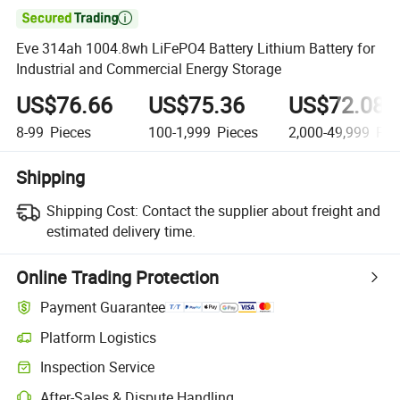

Eve 314ah 1004.8wh LiFePO4 Battery Lithium Battery for
Industrial and Commercial Energy Storage
US$76.66
US$75.36
US$72.08
8-99
Pieces
100-1,999
Pieces
2,000-49,999
Pie
Shipping
Shipping Cost:
Contact the supplier about freight and
estimated delivery time.
Online Trading Protection
Payment Guarantee
Platform Logistics
Inspection Service
After-Sales & Dispute Handling