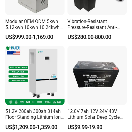
Modular OEM ODM 5kwh
Vibration-Resistant
5.12kwh 10kwh 10.24kwh
Pressure-Resistant Anti-
16.07kwh 20kwh to 100kwh
Corrosion Lithium Battery
US$999.00-1,169.00
US$280.00-800.00
LiFePO4 Battery 51.2V Solar
Pack for Outdoor Working
System Stackable Home
Tools
Energy Storage
51.2V 280ah 300ah 314ah
12.8V 7ah 12V 24V 48V
Floor Standing Lithium Ion
Lithium Solar Deep Cycle
Battery 48V 14kwh 15kwh
LiFePO4 Battery
US$1,209.00-1,359.00
US$9.99-19.90
16kwh Home Solar Energy
51.2V25.6V5a 9ah 50ah