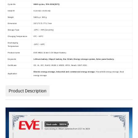
Cycle life
8000 cycles, 70% SOH(25ºC)
Initial IR
0.18 mΩ ± 0.05 mΩ
Weight
5600 g ± 300 g
Dimension
207.2*173.7*71.7mm
Storage Type
-20ºC ~ 45ºC(1months)
Charging Temperature
0ºC ~ 60ºC
Discharging
-30ºC ~ 60ºC
Temperature
Product name
EVE MB31 314ah 3.2V lifepo4 battery
Keywords
Lithium battery, lifepo4 battery, Eve 314ah, Energy storage system, Solar panel battery.
Certificate
CE, UL, IEC, RoHS, UN38.3, MSDS, ATEX, Reach, GB/T, ESG.
Electric energy storage, Industrial and commercial energy storage
, Household energy storage, Boat
Application
energy storage.
Product Description