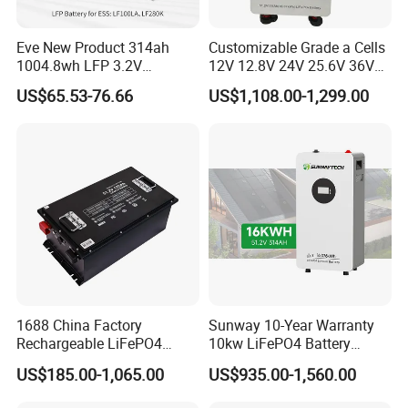
Q: Where can I get the price?
A: We usually quote within 24 hours after we get your inquiry. If
Eve New Product 314ah
Customizable Grade a Cells
you are very urgent to get the price, please call us or tell us in
1004.8wh LFP 3.2V
12V 12.8V 24V 25.6V 36V
LiFePO4 Battery Cell 314ah
48V 51.2V 60V 72V 76.8V
your email so that we'll regard your inquiry priority
US$65.53-76.66
US$1,108.00-1,299.00
LiFePO4 Lithium Ion Battery
100ah 200ah 314ah
for Solar /Storage/Solar
LiFePO4 Battery Pack Deep
Send message to get more Details and Technical Support.
System/Home Solar/Solar
Cycle Rechargeable Lithium
Energy System
Battery System
1688 China Factory
Sunway 10-Year Warranty
Rechargeable LiFePO4
10kw LiFePO4 Battery
Lithium Battery for Golf Cart
16kwh Lithium Ion Solar
US$185.00-1,065.00
US$935.00-1,560.00
24V 200A, 36V 120A, 48V
Battery 51.2V 200ah
105A/120A/125A, 60V/72V
LiFePO4 for Home Energy