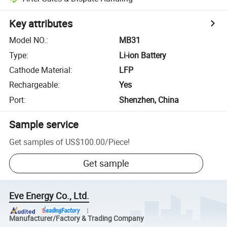
Key attributes
Model NO.
:
MB31
Type
:
Li-ion Battery
Cathode Material
:
LFP
Rechargeable
:
Yes
Port
:
Shenzhen, China
Sample service
Get samples of
US$100.00
/
Piece
!
Get sample
Eve Energy Co., Ltd.
Manufacturer/Factory & Trading Company