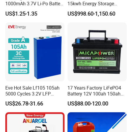
1000mAh 3.7V Li-Po Battery
15kwh Energy Storage
for Bluetooth Headset
System Lithium Solar
US$1.25-1.35
US$998.60-1,150.60
Battery Home Solar Battery
LiFePO4 Battery
EVE MB31 Introduction To Product
Advantages
Eve Hot Sale Lf105 105ah
17 Years Factory LiFePO4
5000 Cycles 3.2V LFP
Battery 12V 100ah 150ah
100ah Battery Lithium Ion
200ah LFP Lithium Battery
US$26.78-31.66
US$88.00-120.00
Battery LiFePO4 Cell for
Pack RV/Golf
Household Energy Storage
Cart/Yacht/Marine Solar
Energy Storage Battery with
CE Un38.8