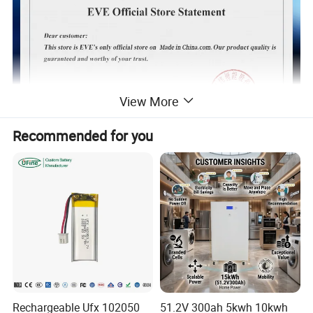
View More
Recommended for you
Rechargeable Ufx 102050
51.2V 300ah 5kwh 10kwh