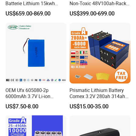
Batterie Lithium 15kwh
Non-Toxic 48V100ah-Rack
3.
In international transportation, we have
UN38.3 (support sea, land
51.2V 300ah 10kwh 5kwh
Type LiFePO4 Cell
US$659.00-869.00
US$399.00-699.00
200ah LiFePO4 Solar
Chemistry for Fishing
..
and air transportation), MSDS, UL, ATEX.
Battery for Home
Lithium Battery
4.
Special certificates:
ESG,
ASPICE CL2,
ISO26262,
TISAX, Green
...
Factory
5.
We support certification according to the needs of our
customers to ensure product quality and safe transportation
OEM Ufx 605080-2p
Prismatic Lithium Battery
6000mAh 3.7V Li-ion
Cornex 3.2V 280ah 314ah
Battery Pack for RC Car
340ah LiFePO4 Battery Cell
US$7.50-8.00
US$15.00-35.00
for Shenzhen Solar Energy
System