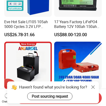
Eve Hot Sale Lf105 105ah
17 Years Factory LiFePO4
5000 Cycles 3.2V LFP
Battery 12V 100ah 150ah
100ah Battery Lithium Ion
200ah LFP Lithium Battery
US$26.78-31.66
US$88.00-120.00
Battery LiFePO4 Cell for
Pack RV/Golf
Household Energy Storage
Cart/Yacht/Marine Solar
Energy Storage Battery with
CE Un38.8
Haven't found what you're looking for?
72V 45ah 20ah 30ah 50ah
24V Multi-Spec
Post sourcing request
Send Inquiry
80ah Popular Powerful
Maintenance Free & Durable
Chat Now
Lithium Battery Pack E-
Lithium Battery Compatible