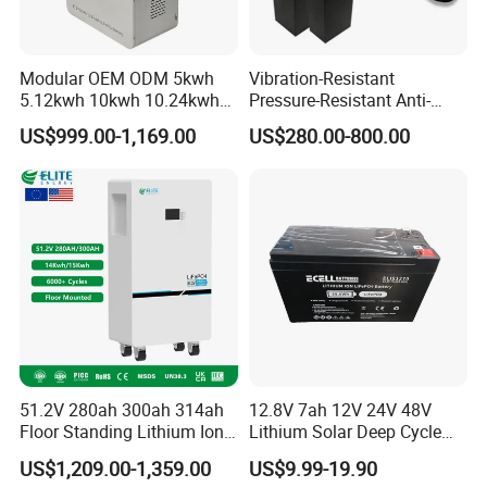
Modular OEM ODM 5kwh
Vibration-Resistant
5.12kwh 10kwh 10.24kwh
Pressure-Resistant Anti-
16.07kwh 20kwh to 100kwh
Corrosion Lithium Battery
US$999.00-1,169.00
US$280.00-800.00
LiFePO4 Battery 51.2V Solar
Pack for Outdoor Working
System Stackable Home
Tools
Energy Storage
51.2V 280ah 300ah 314ah
12.8V 7ah 12V 24V 48V
Floor Standing Lithium Ion
Lithium Solar Deep Cycle
Battery 48V 14kwh 15kwh
LiFePO4 Battery
US$1,209.00-1,359.00
US$9.99-19.90
16kwh Home Solar Energy
51.2V25.6V5a 9ah 50ah