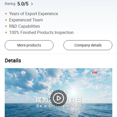
5.0/5
Rating
Years of Export Experience
Experienced Team
R&D Capabilities
100% Finished Products Inspection
More products
Company details
Details