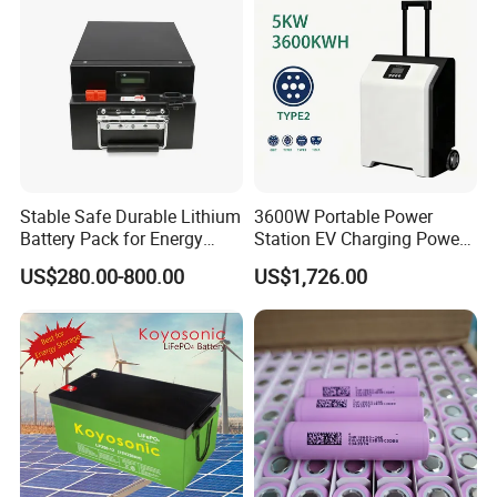
Stable Safe Durable Lithium
3600W Portable Power
Battery Pack for Energy
Station EV Charging Power
Storage
Bank & Charging Bank for
US$280.00-800.00
US$1,726.00
Camping Outdoor Power
Supply