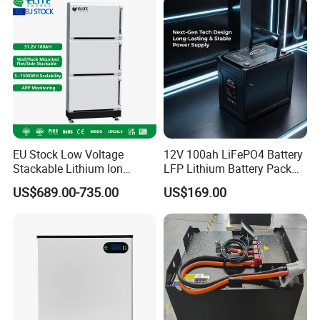
EU Stock Low Voltage
12V 100ah LiFePO4 Battery
Stackable Lithium Ion
LFP Lithium Battery Pack
Battery 5kwh 10kwh 15kwh
RV/Golf Cart/Yacht/Marine
US$689.00-735.00
US$169.00
20kwh Solar PV Power
Solar Energy Storage
LiFePO4 Li Ion Battery
Battery with CE Un38.8
Energy Storage System Ess
for Home