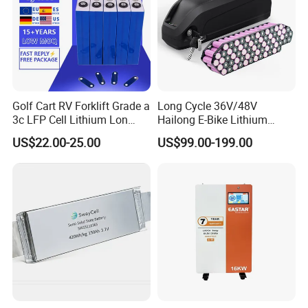
Golf Cart RV Forklift Grade a
Long Cycle 36V/48V
3c LFP Cell Lithium Lon
Hailong E-Bike Lithium
Batteries Solar Energy
Battery Pack with Smart
US$22.00-25.00
US$99.00-199.00
System Lf105 Grade a
BMS
Battery3.2V 105ah LiFePO4