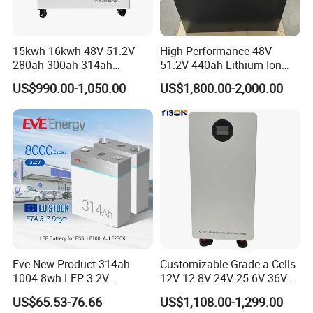
15kwh 16kwh 48V 51.2V
High Performance 48V
280ah 300ah 314ah
51.2V 440ah Lithium Ion
Lithium LiFePO4 Battery
Forklift Battery for Electric
US$990.00-1,050.00
US$1,800.00-2,000.00
Floor Mounted
Forklift
Eve New Product 314ah
Customizable Grade a Cells
1004.8wh LFP 3.2V
12V 12.8V 24V 25.6V 36V
LiFePO4 Battery Cell 314ah
48V 51.2V 60V 72V 76.8V
US$65.53-76.66
US$1,108.00-1,299.00
LiFePO4 Lithium Ion Battery
100ah 200ah 314ah