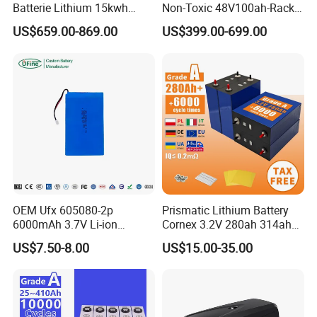
Batterie Lithium 15kwh
Non-Toxic 48V100ah-Rack
51.2V 300ah 10kwh 5kwh
Type LiFePO4 Cell
US$659.00-869.00
US$399.00-699.00
200ah LiFePO4 Solar
Chemistry for Fishing
Battery for Home
Lithium Battery
OEM Ufx 605080-2p
Prismatic Lithium Battery
6000mAh 3.7V Li-ion
Cornex 3.2V 280ah 314ah
Battery Pack for RC Car
340ah LiFePO4 Battery Cell
US$7.50-8.00
US$15.00-35.00
for Shenzhen Solar Energy
System