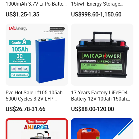
1000mAh 3.7V Li-Po Battery
15kwh Energy Storage
for Bluetooth Headset
System Lithium Solar
US$1.25-1.35
US$998.60-1,150.60
Battery Home Solar Battery
LiFePO4 Battery
Eve Hot Sale Lf105 105ah
17 Years Factory LiFePO4
5000 Cycles 3.2V LFP
Battery 12V 100ah 150ah
100ah Battery Lithium Ion
200ah LFP Lithium Battery
US$26.78-31.66
US$88.00-120.00
Battery LiFePO4 Cell for
Pack RV/Golf
Household Energy Storage
Cart/Yacht/Marine Solar
Energy Storage Battery with
CE Un38.8