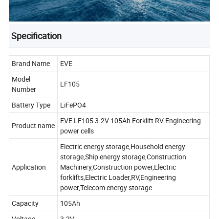
Specification
Brand Name
EVE
Model
LF105
Number
Battery Type
LiFePO4
EVE LF105 3.2V 105Ah Forklift RV Engineering
Product name
power cells
Electric energy storage,Household energy
storage,Ship energy storage,Construction
Application
Machinery,Construction power,Electric
forklifts,Electric Loader,RV,Engineering
power,Telecom energy storage
Capacity
105Ah
Voltage
3.2V