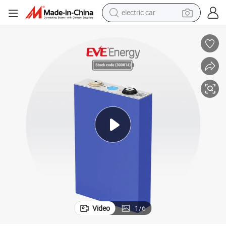
wheel loader
motorcycle
pullover hoody
running shoe
dirt bike
electric bike
smart phone
electric car
Video
1
/
6