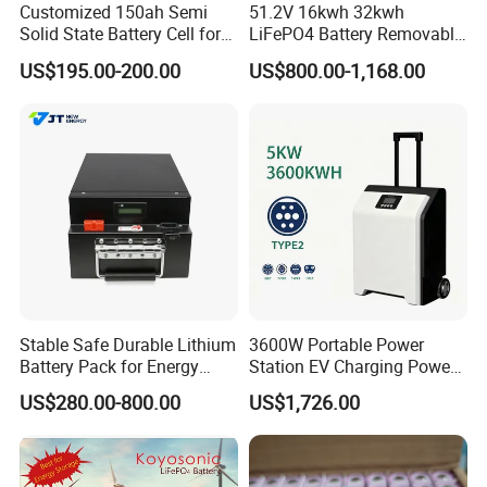
Customized 150ah Semi
51.2V 16kwh 32kwh
Solid State Battery Cell for
LiFePO4 Battery Removable
Uav with 555wh Energy
Home Energy Storage
US$195.00-200.00
US$800.00-1,168.00
System Backup off-Grid
Stable Safe Durable Lithium
3600W Portable Power
Battery Pack for Energy
Station EV Charging Power
Storage
Bank & Charging Bank for
US$280.00-800.00
US$1,726.00
Camping Outdoor Power
Supply