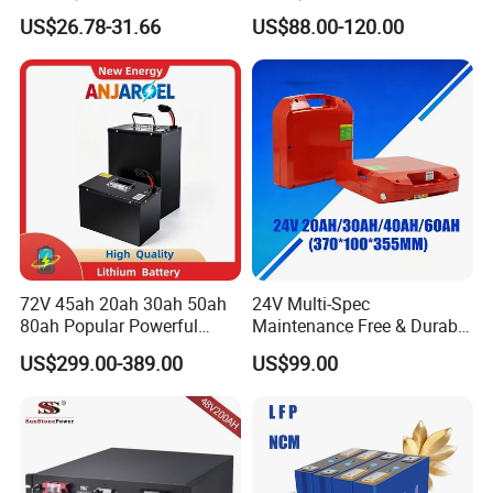
100ah Battery Lithium Ion
200ah LFP Lithium Battery
US$26.78-31.66
US$88.00-120.00
Battery LiFePO4 Cell for
Pack RV/Golf
Household Energy Storage
Cart/Yacht/Marine Solar
Energy Storage Battery with
CE Un38.8
72V 45ah 20ah 30ah 50ah
24V Multi-Spec
80ah Popular Powerful
Maintenance Free & Durable
Lithium Battery Pack E-
Lithium Battery Compatible
US$299.00-389.00
US$99.00
Motorcycle Lithium-Ion
with Heli Cbd15j-Li-S Pallet
Battery 20/30/45/80ah
Truck
LiFePO4 Battery