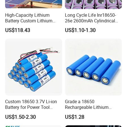
High-Capacity Lithium
Long Cycle Life Inr18650-
Battery Custom Lithium
26e 2600mAh Cylindrical
Battery Solutions 24V 25.6V
18650 Lithium Battery
US$118.43
US$1.10-1.30
120ah
Custom 18650 3.7V Li-ion
Grade a 18650
Battery for Power Tool
Rechargeable Lithium
Applications
Battery Cell 3.7V 2200mAh
US$1.50-2.30
US$1.28
Cylindrical Li-Polymer
Battery