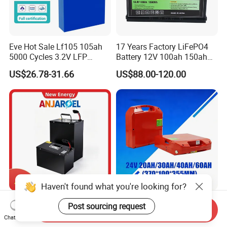
Eve Hot Sale Lf105 105ah
17 Years Factory LiFePO4
5000 Cycles 3.2V LFP
Battery 12V 100ah 150ah
100ah Battery Lithium Ion
200ah LFP Lithium Battery
US$26.78-31.66
US$88.00-120.00
Battery LiFePO4 Cell for
Pack RV/Golf
Household Energy Storage
Cart/Yacht/Marine Solar
Energy Storage Battery with
CE Un38.8
72V 45ah 20ah 30ah 50ah
24V Multi-Spec
Send Inquiry
80ah Popular Powerful
Maintenance Free & Durable
Chat Now
Lithium Battery Pack E-
Lithium Battery Compatible