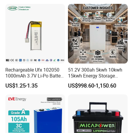
Storage System
65ah 80ah 100ah 150ah
200ah 250ah 280ah 300ah
20ah Ecell Batteries for UPS
Rechargeable Ufx 102050
51.2V 300ah 5kwh 10kwh
1000mAh 3.7V Li-Po Battery
15kwh Energy Storage
for Bluetooth Headset
System Lithium Solar
US$1.25-1.35
US$998.60-1,150.60
Battery Home Solar Battery
LiFePO4 Battery