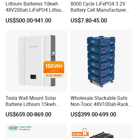
battery system.
Lithium Batteries 10kwh
8000 Cycle LiFePO4 3.2V
48V200ah LiFePO4 Lithium
Battery Cell Manufacturer
Enhanced Safety & Reliability
Ion Solar Energy Storage
Prismatic 27ah 50ah 100ah
US$500.00-941.00
US$7.80-45.00
Battery Pack
314ah 340ah
LiFePO4 chemistry offers excellent thermal stability, low risk of
thermal runaway, and no memory effect, ensuring safe operation
in harsh environments.
Flexible Installation Options
Optional M4/M6 thread hole terminals for easy integration into
different battery packs, supporting custom design requirements.
Wide Operating Temperature Range
Works reliably from -20℃ to 55℃, suitable for applications in
Tesla Wall Mount Solar
Wholesale Stackable Safe
extreme climates, including outdoor energy storage and heavy-
Batterie Lithium 15kwh
Non-Toxic 48V100ah-Rack
duty vehicles.
51.2V 300ah 10kwh 5kwh
Type LiFePO4 Cell
US$659.00-869.00
US$399.00-699.00
200ah LiFePO4 Solar
Chemistry for Fishing
Battery for Home
Lithium Battery