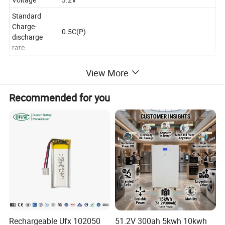
Standard
Charge-
0.5C(P)
discharge
rate
Cycling
5000 Cycles (25ºC),2000 Cycles(45ºC)
View More
Performance
Charging
0ºC~65ºC
Recommended for you
Temperature
Discharging
-35ºC~65ºC
Temperature
Storage
0ºC~35ºC
Temperature
ESG,CE,RoHS,UN38.3,MSDS,UL,IEC,ATEX,Reach,
Certificate
GB/T,BIS...
Product Description
Rechargeable Ufx 102050
51.2V 300ah 5kwh 10kwh