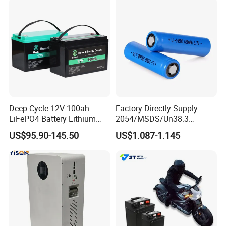
67A/105A
Storage
Deep Cycle 12V 100ah
Factory Directly Supply
LiFePO4 Battery Lithium
2054/MSDS/Un38.3
Sodium Ion Battery
Rechargeable Lithium
US$95.90-145.50
US$1.087-1.145
Camper/Golf
Battery 18650 10440 14500
Carts/RV/Motorhome/Solar
26650 32700 3.7V
Lighting/Solar Flood
2600mAh 5000mAh Li-ion
Light/Solar Street
Battery Head Lamp/Speaker
Light/Motorcycle