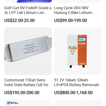
Golf Cart RV Forklift Grade a
Long Cycle 36V/48V
3c LFP Cell Lithium Lon
Hailong E-Bike Lithium
Batteries Solar Energy
Battery Pack with Smart
US$22.00-25.00
US$99.00-199.00
System Lf105 Grade a
BMS
Battery3.2V 105ah LiFePO4
Customized 150ah Semi
51.2V 16kwh 32kwh
Solid State Battery Cell for
LiFePO4 Battery Removable
Uav with 555wh Energy
Home Energy Storage
US$195.00-200.00
US$800.00-1,168.00
System Backup off-Grid