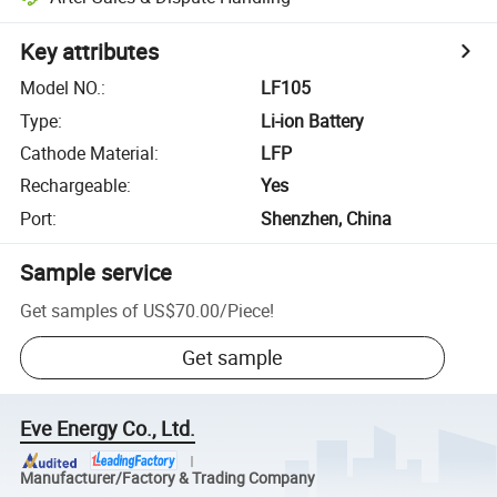
Key attributes
Model NO.
:
LF105
Type
:
Li-ion Battery
Cathode Material
:
LFP
Rechargeable
:
Yes
Port
:
Shenzhen, China
Sample service
Get samples of
US$70.00
/
Piece
!
Get sample
Eve Energy Co., Ltd.
Manufacturer/Factory & Trading Company