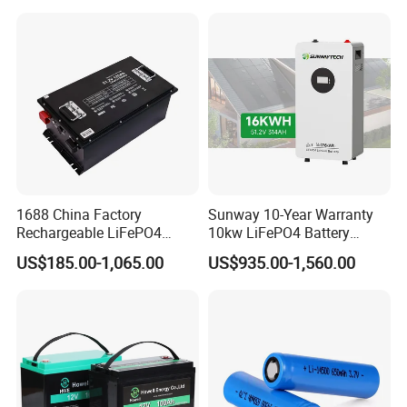
for Solar /Storage/Solar
LiFePO4 Battery Pack Deep
System/Home Solar/Solar
Cycle Rechargeable Lithium
Energy System
Battery System
1688 China Factory
Sunway 10-Year Warranty
Rechargeable LiFePO4
10kw LiFePO4 Battery
Lithium Battery for Golf Cart
16kwh Lithium Ion Solar
US$185.00-1,065.00
US$935.00-1,560.00
24V 200A, 36V 120A, 48V
Battery 51.2V 200ah
105A/120A/125A, 60V/72V
LiFePO4 for Home Energy
67A/105A
Storage