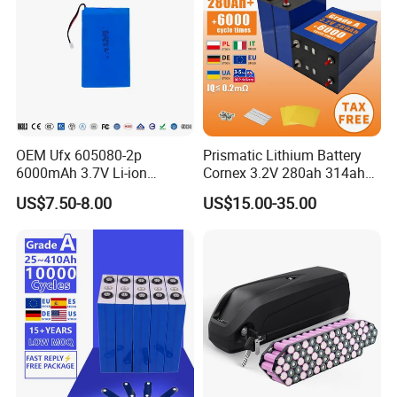
OEM Ufx 605080-2p
Prismatic Lithium Battery
6000mAh 3.7V Li-ion
Cornex 3.2V 280ah 314ah
Battery Pack for RC Car
340ah LiFePO4 Battery Cell
US$7.50-8.00
US$15.00-35.00
for Shenzhen Solar Energy
System