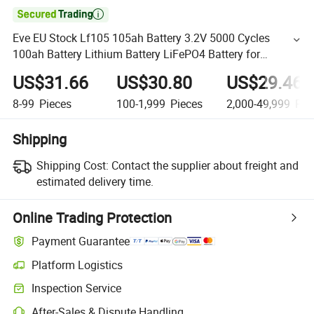

Eve EU Stock Lf105 105ah Battery 3.2V 5000 Cycles
100ah Battery Lithium Battery LiFePO4 Battery for
Household/Energy Storage/Engineering Power/Boat
US$31.66
US$30.80
US$29.46
Power
8-99
Pieces
100-1,999
Pieces
2,000-49,999
Pie
Shipping
Shipping Cost:
Contact the supplier about freight and
estimated delivery time.
Online Trading Protection
Payment Guarantee
Platform Logistics
Inspection Service
After-Sales & Dispute Handling