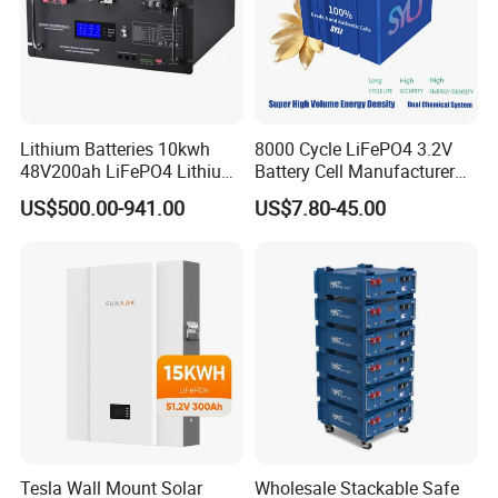
Lithium Batteries 10kwh
8000 Cycle LiFePO4 3.2V
48V200ah LiFePO4 Lithium
Battery Cell Manufacturer
Ion Solar Energy Storage
Prismatic 27ah 50ah 100ah
US$500.00-941.00
US$7.80-45.00
Battery Pack
314ah 340ah
Tesla Wall Mount Solar
Wholesale Stackable Safe