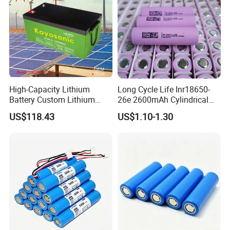
High-Capacity Lithium
Long Cycle Life Inr18650-
Battery Custom Lithium
26e 2600mAh Cylindrical
Battery Solutions 24V 25.6V
18650 Lithium Battery
US$118.43
US$1.10-1.30
120ah