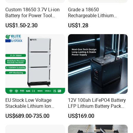
Custom 18650 3.7V Li-ion
Grade a 18650
Battery for Power Tool
Rechargeable Lithium
Applications
Battery Cell 3.7V 2200mAh
US$1.50-2.30
US$1.28
Cylindrical Li-Polymer
Battery
EU Stock Low Voltage
12V 100ah LiFePO4 Battery
Stackable Lithium Ion
LFP Lithium Battery Pack
Battery 5kwh 10kwh 15kwh
RV/Golf Cart/Yacht/Marine
US$689.00-735.00
US$169.00
20kwh Solar PV Power
Solar Energy Storage
LiFePO4 Li Ion Battery
Battery with CE Un38.8
Energy Storage System Ess