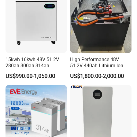
for Home
15kwh 16kwh 48V 51.2V
High Performance 48V
280ah 300ah 314ah
51.2V 440ah Lithium Ion
Lithium LiFePO4 Battery
Forklift Battery for Electric
US$990.00-1,050.00
US$1,800.00-2,000.00
Floor Mounted
Forklift