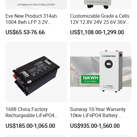
Eve New Product 314ah
Customizable Grade a Cells
1004.8wh LFP 3.2V
12V 12.8V 24V 25.6V 36V
LiFePO4 Battery Cell 314ah
48V 51.2V 60V 72V 76.8V
US$65.53-76.66
US$1,108.00-1,299.00
LiFePO4 Lithium Ion Battery
100ah 200ah 314ah
for Solar /Storage/Solar
LiFePO4 Battery Pack Deep
System/Home Solar/Solar
Cycle Rechargeable Lithium
Energy System
Battery System
1688 China Factory
Sunway 10-Year Warranty
Rechargeable LiFePO4
10kw LiFePO4 Battery
Lithium Battery for Golf Cart
16kwh Lithium Ion Solar
US$185.00-1,065.00
US$935.00-1,560.00
24V 200A, 36V 120A, 48V
Battery 51.2V 200ah
105A/120A/125A, 60V/72V
LiFePO4 for Home Energy