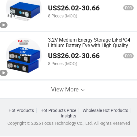
Good Service Lf100la
US$
26.02
-
30.66
FOB
8 Pieces
(MOQ)
3.2V Medium Energy Storage LiFePO4
Lithium Battery Eve with High Quality
Lf100la
US$
26.02
-
30.66
FOB
8 Pieces
(MOQ)
View More
Hot Products
Hot Products Price
Wholesale Hot Products
Insights
Copyright © 2026 Focus Technology Co., Ltd. All Rights Reserved