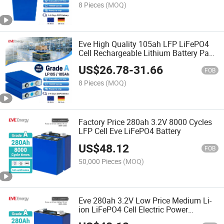
8 Pieces
(MOQ)
Eve High Quality 105ah LFP LiFePO4
Cell Rechargeable Lithium Battery Pack
for Agv
US$
26.78
-
31.66
FOB
8 Pieces
(MOQ)
Factory Price 280ah 3.2V 8000 Cycles
LFP Cell Eve LiFePO4 Battery
US$
48.12
FOB
50,000 Pieces
(MOQ)
Eve 280ah 3.2V Low Price Medium Li-
ion LiFePO4 Cell Electric Power
Systems