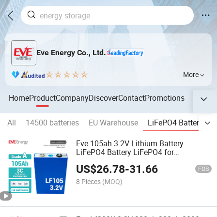
Eve Energy Co., Ltd.
More
Home
Product
Company
Discover
Contact
Promotions
All
14500 batteries
EU Warehouse
LiFePO4 Batteries
Eve 105ah 3.2V Lithium Battery
LiFePO4 Battery LiFePO4 for
Engineering Power/Energy Storage
US$
26.78
-
31.66
Lithium Cell LiFePO4 Cell LiFePO4
FOB
Battery Cell
8 Pieces
(MOQ)