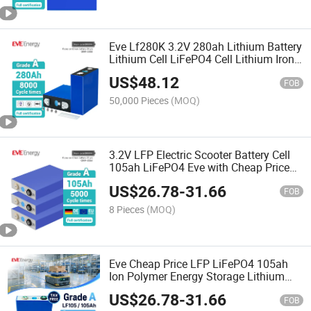
Eve Lf280K 3.2V 280ah Lithium Battery
Lithium Cell LiFePO4 Cell Lithium Iron
Phosphate Battery LiFePO4 LiFePO4
US$
48.12
Battery Cell
FOB
50,000 Pieces
(MOQ)
3.2V LFP Electric Scooter Battery Cell
105ah LiFePO4 Eve with Cheap Price
Lf105 Baterias LiFePO4 105ah
US$
26.78
-
31.66
FOB
8 Pieces
(MOQ)
Eve Cheap Price LFP LiFePO4 105ah
Ion Polymer Energy Storage Lithium
Battery for Agv
US$
26.78
-
31.66
FOB