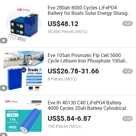
Eve 280ah 8000 Cycles LiFePO4
Battery for Boats Solar Energy Storage
System
US$
48.12
FOB
50,000 Pieces
(MOQ)
Eve 105ah Prismatic Flp Cell 5000
Cycle Lithium Iron Phosphate 100ah
LiFePO4 Battery
US$
26.78
-
31.66
FOB
8 Pieces
(MOQ)
Eve Ifr 40130 C40 LiFePO4 Battery
4000 Cycles 20ah Battery Cylindrical
Cell LiFePO4 Cell Lithium Battery for
US$
5.84
-
6.87
Portable Energy Storage
FOB
100 Pieces
(MOQ)