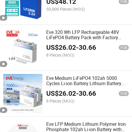
US$
48.12
FOB
50,000 Pieces
(MOQ)
Eve 320 Wh LFP Rechargeable 48V
LiFePO4 Battery Pack with Factory
Price Lf100la
US$
26.02
-
30.66
FOB
8 Pieces
(MOQ)
Eve Medium LiFePO4 102ah 5000
Cycles Li-ion Battery Lithium Battery
Fro System Energy Storage Solar
US$
26.02
-
30.66
Battery
FOB
8 Pieces
(MOQ)
Eve LFP Medium Lithium Polymer Iron
Phosphate 102ah Li-ion Battery with