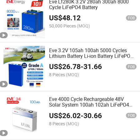
Eve Lf280K 3.2V 280ah 300ah 8000
Cycle LiFePO4 Battery
US$
48.12
FOB
50,000 Pieces
(MOQ)
Eve 3.2V 105ah 100ah 5000 Cycles
Lithium Battery Li-ion Battery LiFePO4
Battery for Energy Storage/Household
US$
26.78
-
31.66
Energy Storage LiFePO4 100ah Lithium
FOB
Cell
8 Pieces
(MOQ)
Eve 4000 Cycle Rechargeable 48V
Solar System 100ah 102ah LiFePO4
Battery Manufacturer Baterias LiFePO4
US$
26.02
-
30.66
100ah EU Stock
FOB
8 Pieces
(MOQ)