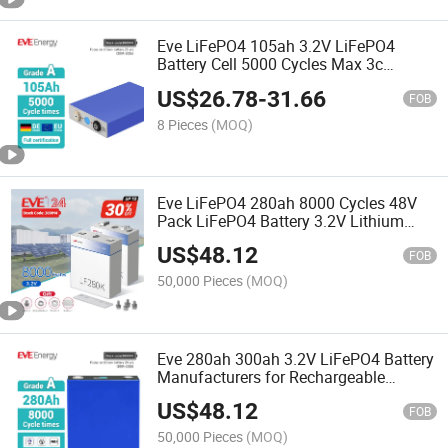
Eve LiFePO4 105ah 3.2V LiFePO4
Battery Cell 5000 Cycles Max 3c
Prismatic Lithium Battery LiFePO4 Cell
US$
26.78
-
31.66
for Home Energy Storage/Engineering
FOB
Power Lithium Cell
8 Pieces
(MOQ)
Eve LiFePO4 280ah 8000 Cycles 48V
Pack LiFePO4 Battery 3.2V Lithium
Battery for Solar Battery Energy
US$
48.12
Storage System Home Solar Energy
FOB
System
50,000 Pieces
(MOQ)
Eve 280ah 300ah 3.2V LiFePO4 Battery
Manufacturers for Rechargeable
Battery
US$
48.12
FOB
50,000 Pieces
(MOQ)